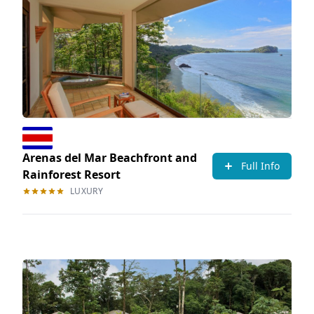
Arenas del Mar Beachfront and
Full Info
Rainforest Resort
LUXURY