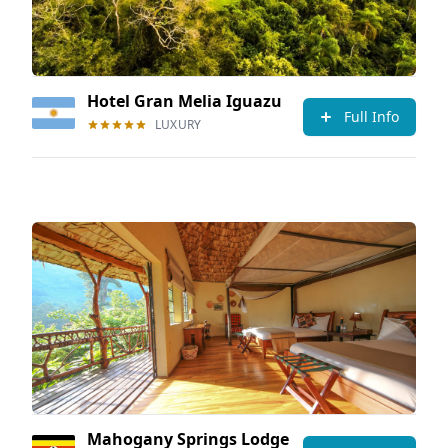
Hotel Gran Melia Iguazu
Full Info
LUXURY
Mahogany Springs Lodge