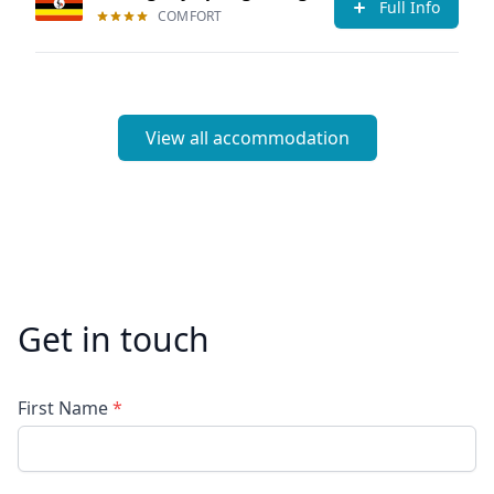
Full Info
COMFORT
View all accommodation
Get in touch
First Name
*