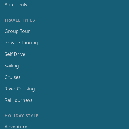
Adult Only
TRAVEL TYPES
Group Tour
Private Touring
Self Drive
Sailing
Cruises
River Cruising
Rail Journeys
HOLIDAY STYLE
Adventure