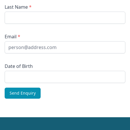
Last Name
*
Email
*
Date of Birth