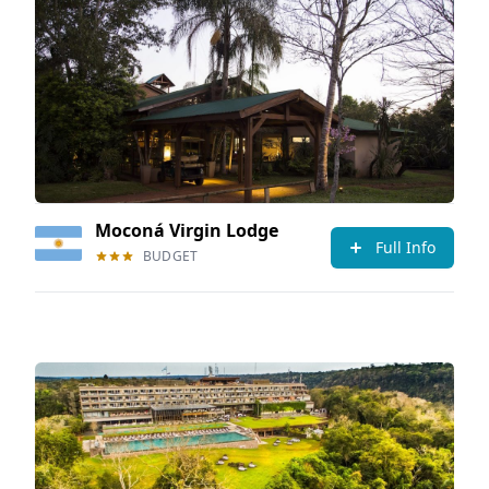
Moconá Virgin Lodge
Full Info
BUDGET