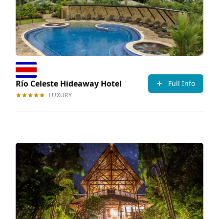
Río Celeste Hideaway Hotel
Full Info
LUXURY