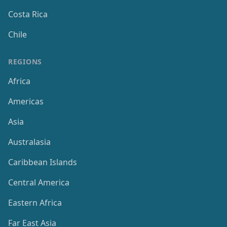
Costa Rica
Chile
REGIONS
Africa
Americas
Asia
Australasia
Caribbean Islands
Central America
Eastern Africa
Far East Asia