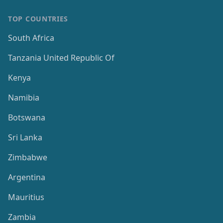
TOP COUNTRIES
South Africa
Tanzania United Republic Of
Kenya
Namibia
Botswana
Sri Lanka
Zimbabwe
Argentina
Mauritius
Zambia