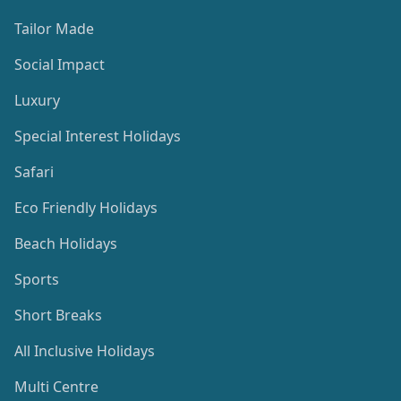
Tailor Made
Social Impact
Luxury
Special Interest Holidays
Safari
Eco Friendly Holidays
Beach Holidays
Sports
Short Breaks
All Inclusive Holidays
Multi Centre