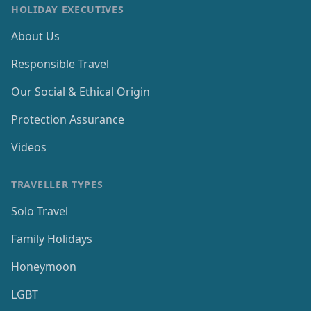
HOLIDAY EXECUTIVES
About Us
Responsible Travel
Our Social & Ethical Origin
Protection Assurance
Videos
TRAVELLER TYPES
Solo Travel
Family Holidays
Honeymoon
LGBT