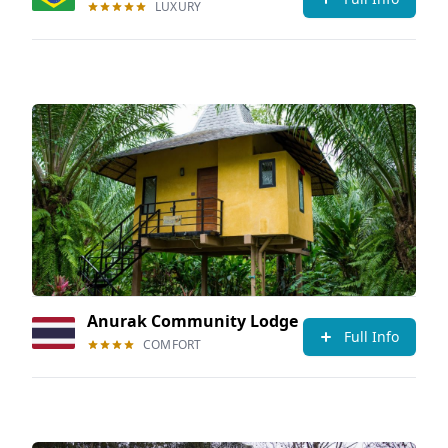
LUXURY
Anurak Community Lodge
Full Info
COMFORT