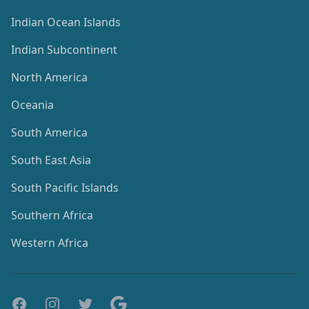
Indian Ocean Islands
Indian Subcontinent
North America
Oceania
South America
South East Asia
South Pacific Islands
Southern Africa
Western Africa