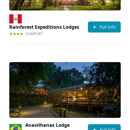
Rainforest Expeditions Lodges
Full Info
COMFORT
Anavilhanas Lodge
Full Info