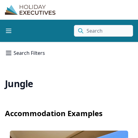
Search
Search Filters
Jungle
Accommodation Examples