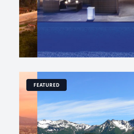
FEATURED