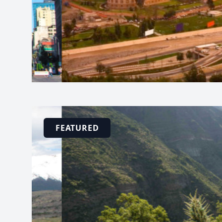
FEATURED