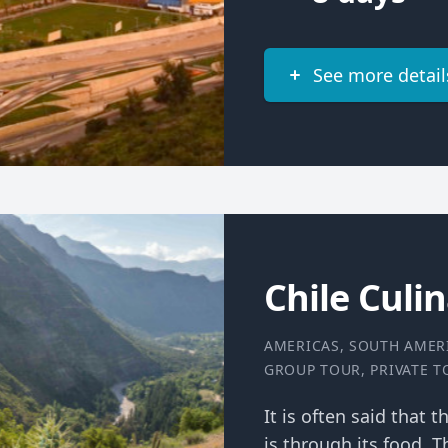
See more detail
Chile Culi
AMERICAS
,
SOUTH AMER
GROUP TOUR
,
PRIVATE 
It is often said that 
is through its food. T