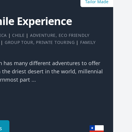
Tailor Made
hile Experience
ICA
|
CHILE
|
ADVENTURE
,
ECO FRIENDLY
|
GROUP TOUR
,
PRIVATE TOURING
|
FAMILY
ch has many different adventures to offer
n the driest desert in the world, millennial
rnmost part ...
s