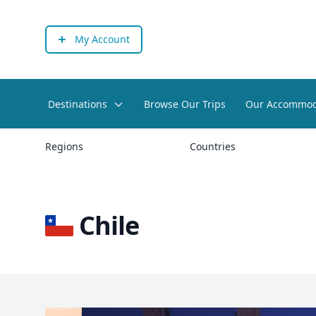
My Account
Destinations
Browse Our Trips
Our Accommod
Regions
Countries
Chile