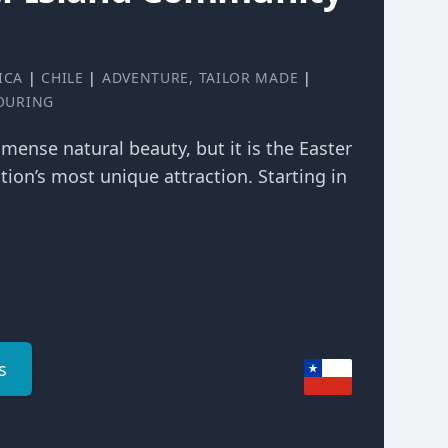
ICA
|
CHILE
|
ADVENTURE
,
TAILOR MADE
|
TOURING
mmense natural beauty, but it is the Easter
tion’s most unique attraction. Starting in
s