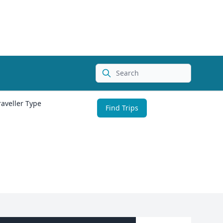
Search
raveller Type
Find Trips