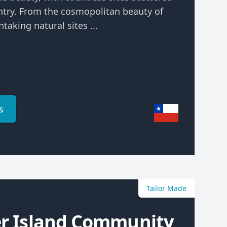
ntry. From the cosmopolitan beauty of
taking natural sites ...
s
Tailor Made
er Island Community