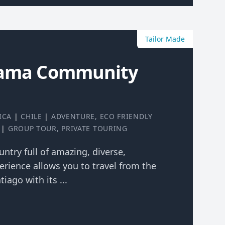
Tailor Made
cama Community
ICA
|
CHILE
|
ADVENTURE
,
ECO FRIENDLY
|
GROUP TOUR
,
PRIVATE TOURING
ountry full of amazing, diverse,
erience allows you to travel from the
tiago with its ...