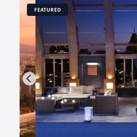
FEATURED