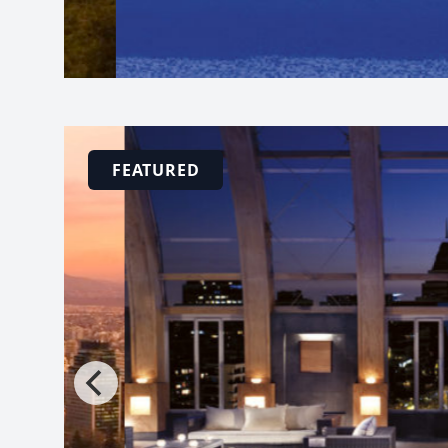
FEATURED