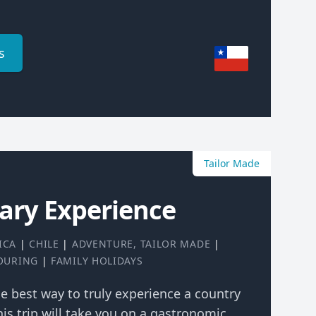
s
Tailor Made
nary Experience
ICA
|
CHILE
|
ADVENTURE
,
TAILOR MADE
|
TOURING
|
FAMILY HOLIDAYS
the best way to truly experience a country
his trip will take you on a gastronomic