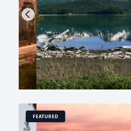
FEATURED