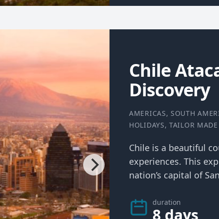
Chile Ata
Discovery
AMERICAS
,
SOUTH AMER
HOLIDAYS
,
TAILOR MADE
Chile is a beautiful c
experiences. This exp
nation’s capital of San
duration
8 days