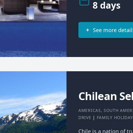
8 days
See more detail
Chilean Sel
AMERICAS
,
SOUTH AMER
DRIVE
|
FAMILY HOLIDAY
Chile is a nation of t