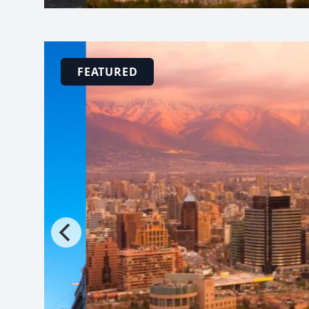
FEATURED