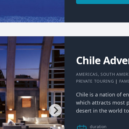
Chile Adve
AMERICAS
,
SOUTH AMER
PRIVATE TOURING
|
FAM
Chile is a nation of en
which attracts most p
desert in the world to 
duration