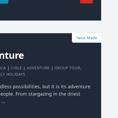
Tailor Made
nture
ICA
|
CHILE
|
ADVENTURE
|
GROUP TOUR
,
ILY HOLIDAYS
dless possibilities, but it is its adventure
eople. From stargazing in the driest
...