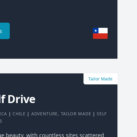
s
Tailor Made
f Drive
ICA
|
CHILE
|
ADVENTURE
,
TAILOR MADE
|
SELF
S
rue beauty, with countless sites scattered