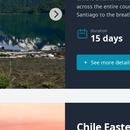
across the entire cou
Santiago to the breath
duration
15 days
See more detail
Chile East