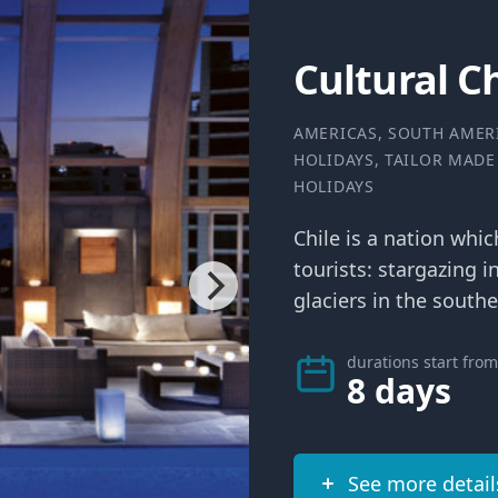
Cultural C
AMERICAS
,
SOUTH AMER
HOLIDAYS
,
TAILOR MADE
HOLIDAYS
Chile is a nation whi
tourists: stargazing i
glaciers in the southe
durations start from
8 days
See more detail