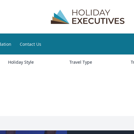
ation
Contact Us
Holiday Style
Travel Type
T