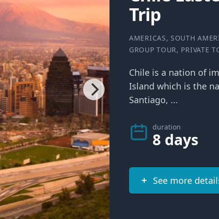
Trip
AMERICAS
,
SOUTH AMER
GROUP TOUR
,
PRIVATE 
Chile is a nation of i
Island which is the na
Santiago, ...
duration
8 days
See more detail