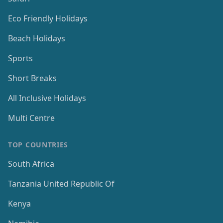
Eco Friendly Holidays
Beach Holidays
Sports
Short Breaks
All Inclusive Holidays
Multi Centre
TOP COUNTRIES
South Africa
Tanzania United Republic Of
Kenya