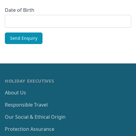
Date of Birth
HOLIDAY EXECUTIVES
About Us
Responsible Travel
Our Social & Ethical Origin
Protection Assurance