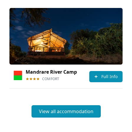
Mandrare River Camp
Full Info
COMFORT
View all accommodation