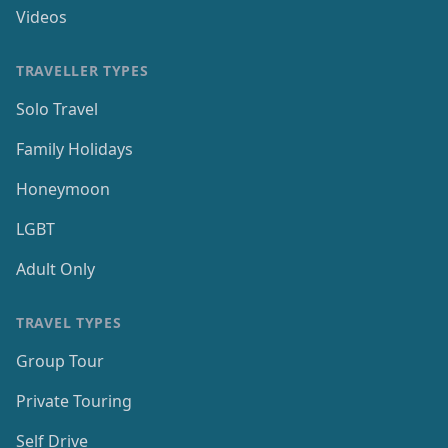
Videos
TRAVELLER TYPES
Solo Travel
Family Holidays
Honeymoon
LGBT
Adult Only
TRAVEL TYPES
Group Tour
Private Touring
Self Drive