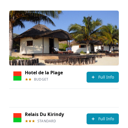
Hotel de la Plage
Full Info
BUDGET
Relais Du Kirindy
Full Info
STANDARD