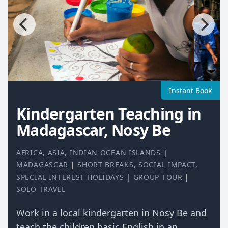
Instant Book
Kindergarten Teaching in
Madagascar, Nosy Be
AFRICA
,
ASIA
,
INDIAN OCEAN ISLANDS
|
MADAGASCAR
|
SHORT BREAKS
,
SOCIAL IMPACT
,
SPECIAL INTEREST HOLIDAYS
|
GROUP TOUR
|
SOLO TRAVEL
Work in a local kindergarten in Nosy Be and
teach the children basic English in an