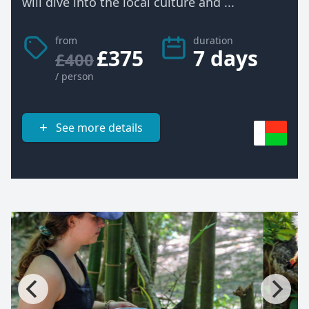
will dive into the local culture and ...
from
duration
£375
7 days
£400
/ person
See more details