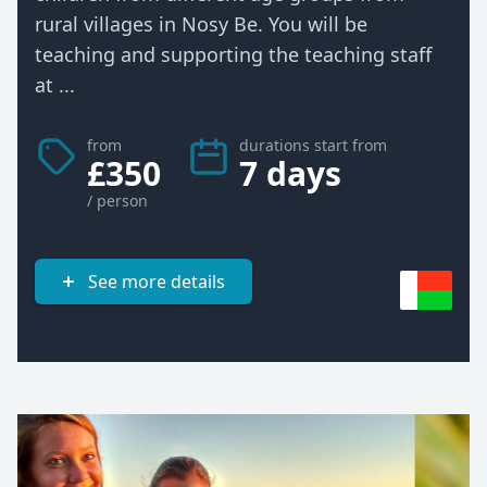
rural villages in Nosy Be. You will be
teaching and supporting the teaching staff
at ...
from
durations start from
£350
7 days
/ person
See more details