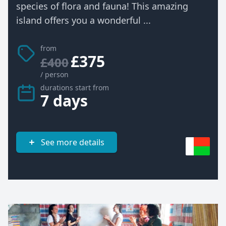
species of flora and fauna! This amazing
island offers you a wonderful ...
from
£375
£400
/ person
durations start from
7 days
See more details