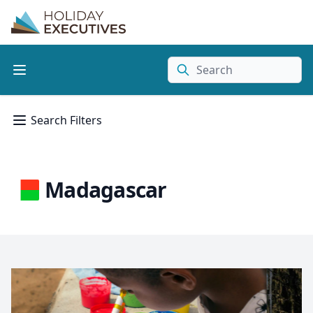
Search
Search Filters
Madagascar