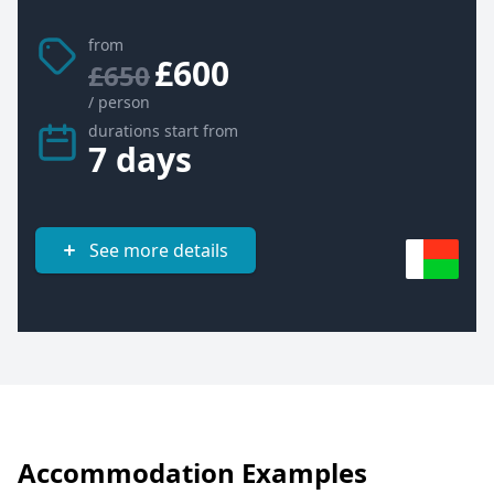
from
£600
£650
/ person
durations start from
7 days
See more details
Accommodation Examples