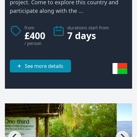
project. Come to explore this country and
participate along with the ...
from
durations start from
£400
7 days
/ person
See more details