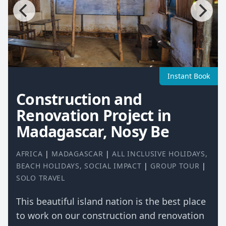
Instant Book
Construction and
Renovation Project in
Madagascar, Nosy Be
AFRICA
|
MADAGASCAR
|
ALL INCLUSIVE HOLIDAYS
,
BEACH HOLIDAYS
,
SOCIAL IMPACT
|
GROUP TOUR
|
SOLO TRAVEL
This beautiful island nation is the best place
to work on our construction and renovation