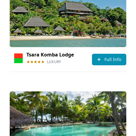
Tsara Komba Lodge
Full Info
LUXURY