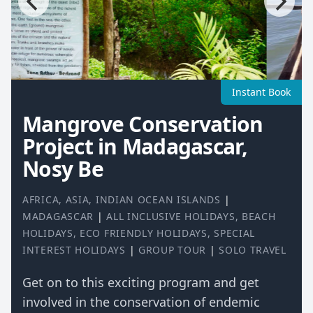
Instant Book
Mangrove Conservation
Project in Madagascar,
Nosy Be
AFRICA
,
ASIA
,
INDIAN OCEAN ISLANDS
|
MADAGASCAR
|
ALL INCLUSIVE HOLIDAYS
,
BEACH
HOLIDAYS
,
ECO FRIENDLY HOLIDAYS
,
SPECIAL
INTEREST HOLIDAYS
|
GROUP TOUR
|
SOLO TRAVEL
Get on to this exciting program and get
involved in the conservation of endemic