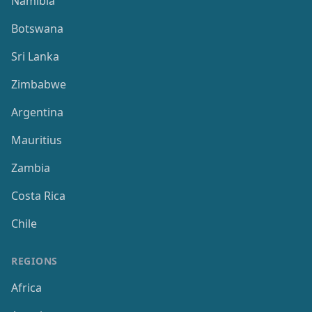
Namibia
Botswana
Sri Lanka
Zimbabwe
Argentina
Mauritius
Zambia
Costa Rica
Chile
REGIONS
Africa