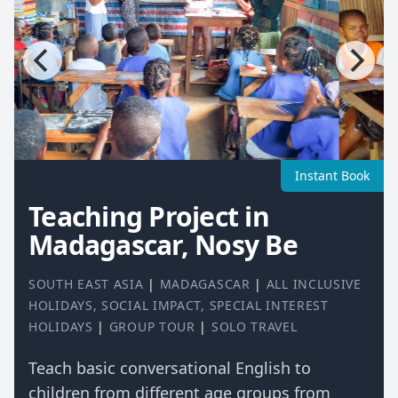
Instant Book
Teaching Project in
Madagascar, Nosy Be
SOUTH EAST ASIA
|
MADAGASCAR
|
ALL INCLUSIVE
HOLIDAYS
,
SOCIAL IMPACT
,
SPECIAL INTEREST
HOLIDAYS
|
GROUP TOUR
|
SOLO TRAVEL
Teach basic conversational English to
children from different age groups from