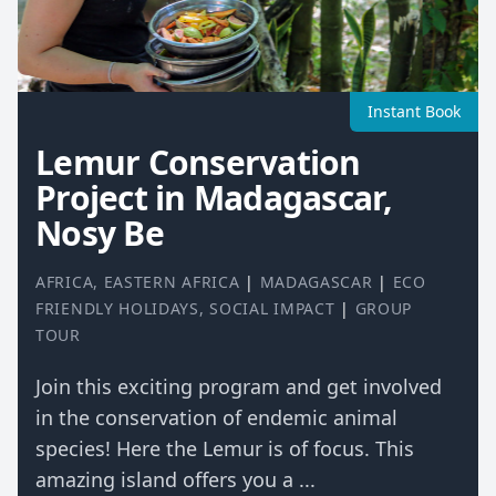
Instant Book
Lemur Conservation
Project in Madagascar,
Nosy Be
AFRICA
,
EASTERN AFRICA
|
MADAGASCAR
|
ECO
FRIENDLY HOLIDAYS
,
SOCIAL IMPACT
|
GROUP
TOUR
Join this exciting program and get involved
in the conservation of endemic animal
species! Here the Lemur is of focus. This
amazing island offers you a ...