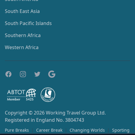
South East Asia
South Pacific Islands
Southern Africa
Western Africa
Copyright © 2026
Working Travel Group Ltd.
Registered in England No. 3804743
Pure Breaks
|
Career Break
|
Changing Worlds
|
Sporting