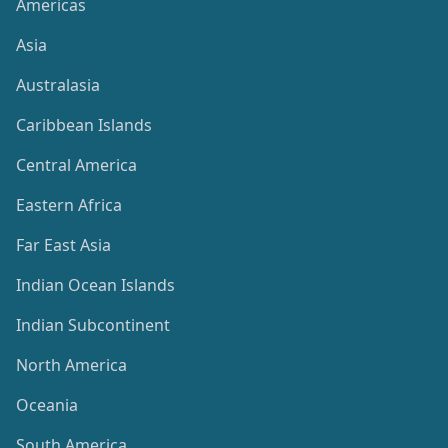
Americas
Asia
Australasia
Caribbean Islands
Central America
Eastern Africa
Far East Asia
Indian Ocean Islands
Indian Subcontinent
North America
Oceania
South America