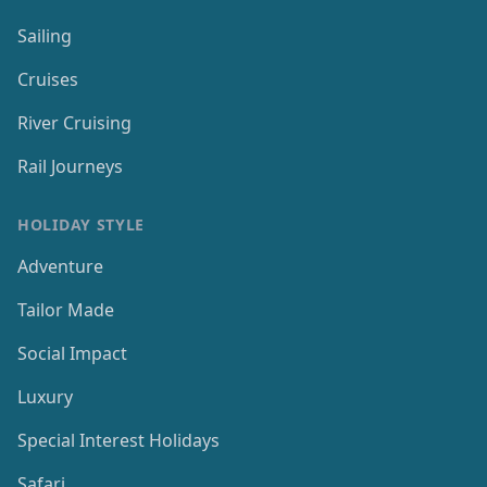
Sailing
Cruises
River Cruising
Rail Journeys
HOLIDAY STYLE
Adventure
Tailor Made
Social Impact
Luxury
Special Interest Holidays
Safari