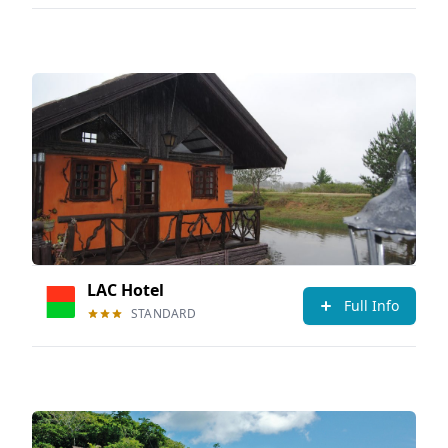
LAC Hotel
Full Info
STANDARD