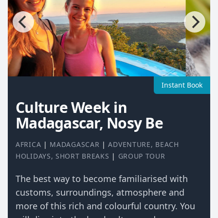
Instant Book
Culture Week in
Madagascar, Nosy Be
AFRICA
|
MADAGASCAR
|
ADVENTURE
,
BEACH
HOLIDAYS
,
SHORT BREAKS
|
GROUP TOUR
The best way to become familiarised with
customs, surroundings, atmosphere and
more of this rich and colourful country. You