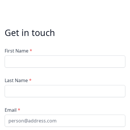
Get in touch
First Name
*
Last Name
*
Email
*