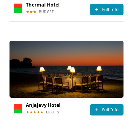
Thermal Hotel
Full Info
BUDGET
Anjajavy Hotel
Full Info
LUXURY