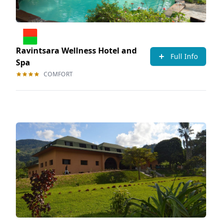
Ravintsara Wellness Hotel and
Full Info
Spa
COMFORT