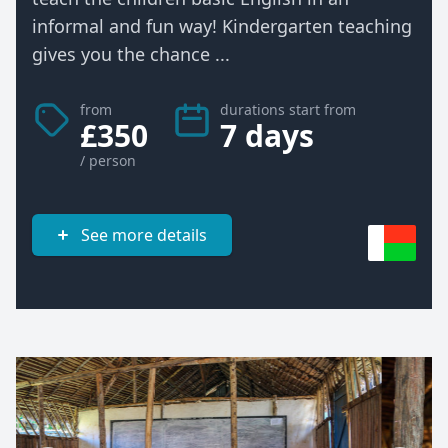
informal and fun way! Kindergarten teaching
gives you the chance ...
from
durations start from
£350
7 days
/ person
See more details