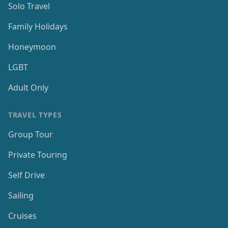
Solo Travel
Family Holidays
Honeymoon
LGBT
Adult Only
TRAVEL TYPES
Group Tour
Private Touring
Self Drive
Sailing
Cruises