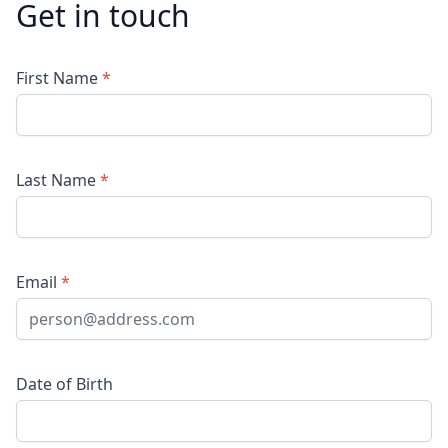
Get in touch
First Name
*
Last Name
*
Email
*
Date of Birth