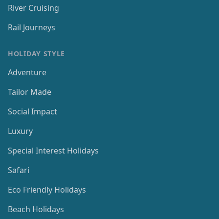
River Cruising
Rail Journeys
HOLIDAY STYLE
Adventure
Tailor Made
Social Impact
Luxury
Special Interest Holidays
Safari
Eco Friendly Holidays
Beach Holidays