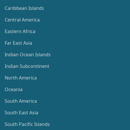
Caribbean Islands
Central America
Eastern Africa
Far East Asia
Indian Ocean Islands
Indian Subcontinent
North America
Oceania
South America
South East Asia
South Pacific Islands