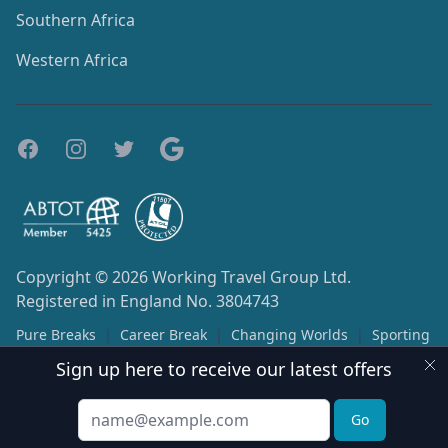
Southern Africa
Western Africa
Copyright © 2026
Working Travel Group Ltd.
Registered in England No. 3804743
Pure Breaks
|
Career Break
|
Changing Worlds
|
Sporting
Opportunities
Sign up here to receive our latest offers
Terms & Conditions
Privacy Policy
Email