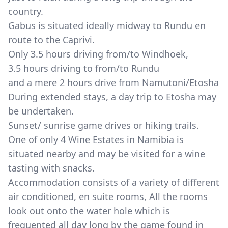
country.
Gabus is situated ideally midway to Rundu en
route to the Caprivi.
Only 3.5 hours driving from/to Windhoek,
3.5 hours driving to from/to Rundu
and a mere 2 hours drive from Namutoni/Etosha
During extended stays, a day trip to Etosha may
be undertaken.
Sunset/ sunrise game drives or hiking trails.
One of only 4 Wine Estates in Namibia is
situated nearby and may be visited for a wine
tasting with snacks.
Accommodation consists of a variety of different
air conditioned, en suite rooms, All the rooms
look out onto the water hole which is
frequented all day long by the game found in