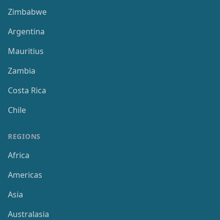
Zimbabwe
Argentina
Mauritius
Zambia
Costa Rica
Chile
REGIONS
Africa
Americas
Asia
Australasia