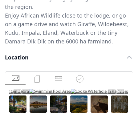
the region.
Enjoy African Wildlife close to the lodge, or go
on a game drive and watch Giraffe, Wildebeest,
Kudu, Impala, Eland, Waterbuck or the tiny
Damara Dik Dik on the 6000 ha farmland.
Location