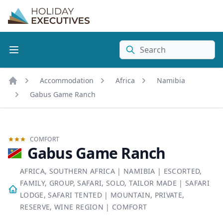
Search
Accommodation
Africa
Namibia
Home
Gabus Game Ranch
COMFORT
Gabus Game Ranch
AFRICA, SOUTHERN AFRICA
|
NAMIBIA
|
ESCORTED,
FAMILY, GROUP, SAFARI, SOLO, TAILOR MADE
|
SAFARI
LODGE, SAFARI TENTED
|
MOUNTAIN, PRIVATE,
RESERVE, WINE REGION
|
COMFORT