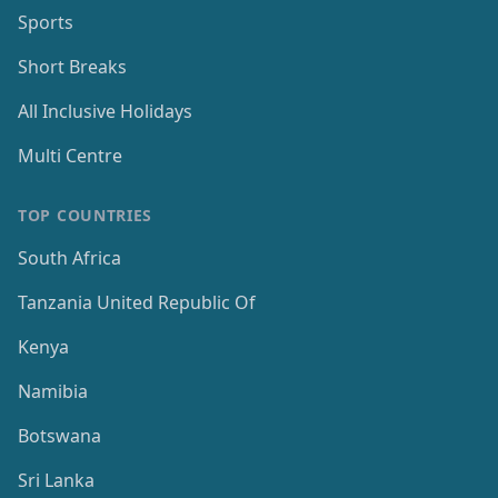
Sports
Short Breaks
All Inclusive Holidays
Multi Centre
TOP COUNTRIES
South Africa
Tanzania United Republic Of
Kenya
Namibia
Botswana
Sri Lanka