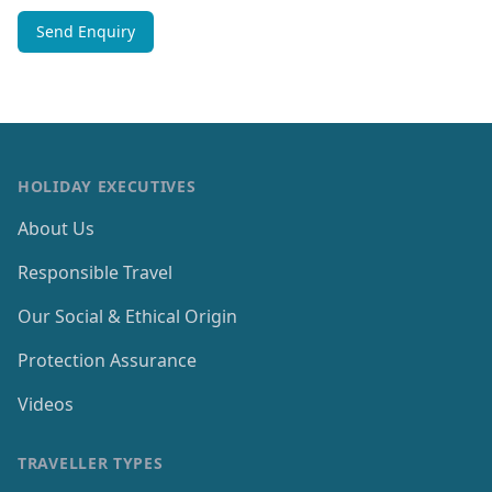
HOLIDAY EXECUTIVES
About Us
Responsible Travel
Our Social & Ethical Origin
Protection Assurance
Videos
TRAVELLER TYPES