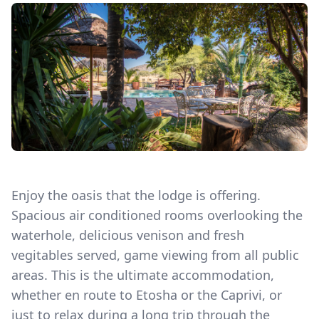
Enjoy the oasis that the lodge is offering.
Spacious air conditioned rooms overlooking the
waterhole, delicious venison and fresh
vegitables served, game viewing from all public
areas. This is the ultimate accommodation,
whether en route to Etosha or the Caprivi, or
just to relax during a long trip through the