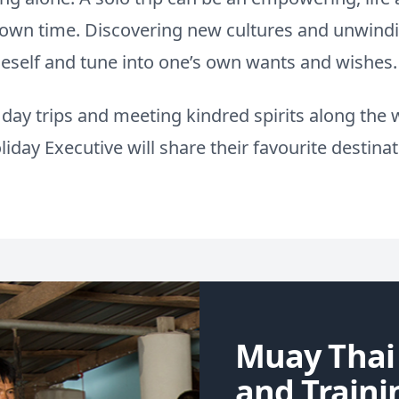
r own time. Discovering new cultures and unwind
neself and tune into one’s own wants and wishes.
ay trips and meeting kindred spirits along the w
iday Executive will share their favourite destinatio
Muay Thai
and Traini