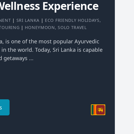
Wellness Experience
NENT
|
SRI LANKA
|
ECO FRIENDLY HOLIDAYS
,
 TOURING
|
HONEYMOON
,
SOLO TRAVEL
ka, is one of the most popular Ayurvedic
 in the world. Today, Sri Lanka is capable
 getaways ...
s