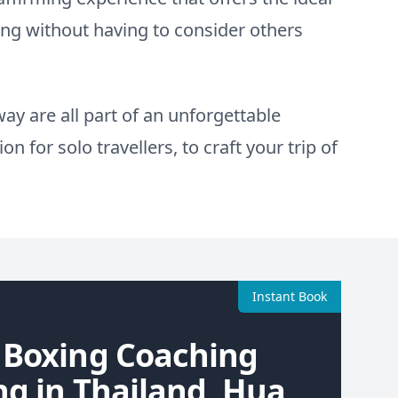
ing without having to consider others
ay are all part of an unforgettable
n for solo travellers, to craft your trip of
Instant Book
 Boxing Coaching
ng in Thailand, Hua