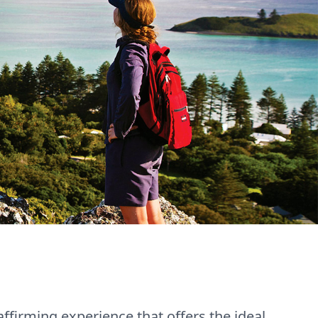
affirming experience that offers the ideal