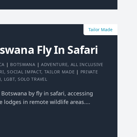
Tailor Made
tswana Fly In Safari
CA
|
BOTSWANA
|
ADVENTURE
,
ALL INCLUSIVE
RI
,
SOCIAL IMPACT
,
TAILOR MADE
|
PRIVATE
N
,
LGBT
,
SOLO TRAVEL
f Botswana by fly in safari, accessing
 lodges in remote wildlife areas....