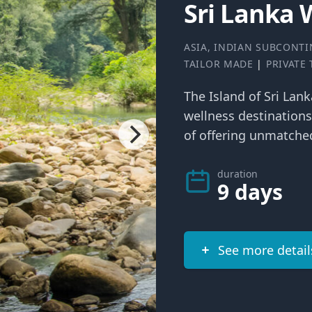
Sri Lanka 
ASIA
,
INDIAN SUBCONTI
TAILOR MADE
|
PRIVATE
The Island of Sri Lan
wellness destinations
of offering unmatched
duration
9 days
See more detail