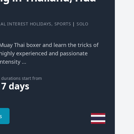
IAL INTEREST HOLIDAYS
,
SPORTS
|
SOLO
 Muay Thai boxer and learn the tricks of
highly experienced and passionate
ntensity ...
durations start from
7 days
s