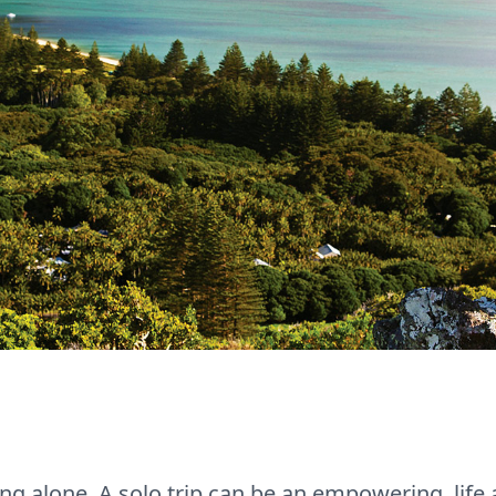
ng alone. A solo trip can be an empowering, life 