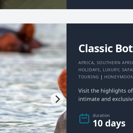
Classic Bo
AFRICA
,
SOUTHERN AFRI
HOLIDAYS
,
LUXURY
,
SAFA
TOURING
|
HONEYMOO
Visit the highlights o
intimate and exclusive
duration
10 days