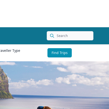
Search
raveller Type
Find Trips