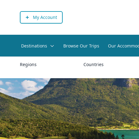
My Account
Destinations
Browse Our Trips
Our Accommod
Regions
Countries