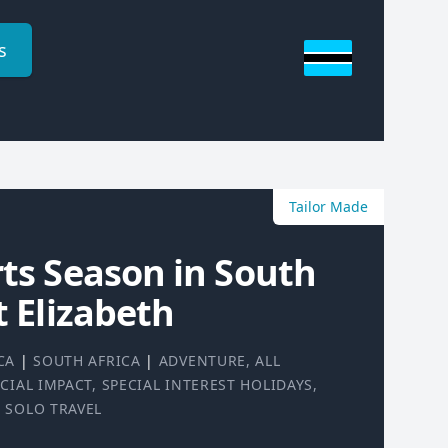
s
Tailor Made
rts Season in South
t Elizabeth
CA
|
SOUTH AFRICA
|
ADVENTURE
,
ALL
CIAL IMPACT
,
SPECIAL INTEREST HOLIDAYS
,
|
SOLO TRAVEL