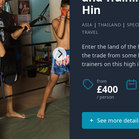
Hin
ASIA
|
THAILAND
|
SPEC
TRAVEL
Enter the land of the
the trade from some 
trainers on this high i
from
£400
/ person
See more detail