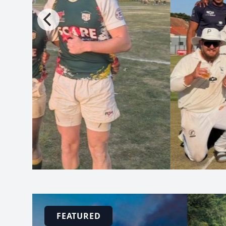
FEATURED