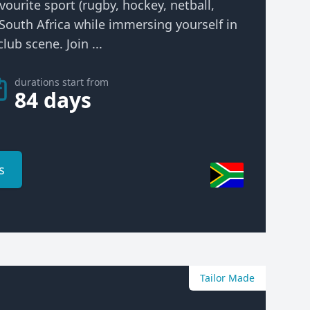
vourite sport (rugby, hockey, netball,
n South Africa while immersing yourself in
lub scene. Join ...
durations start from
84 days
s
Tailor Made