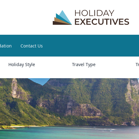
ation
Contact Us
Holiday Style
Travel Type
T