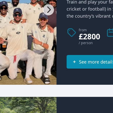
Train and play your fa
cricket or football) i
the country’s vibrant c
from
£2800
/ person
See more detail