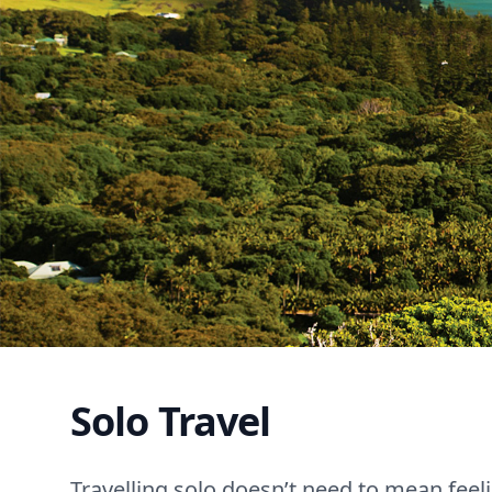
Solo Travel
Travelling solo doesn’t need to mean feeli