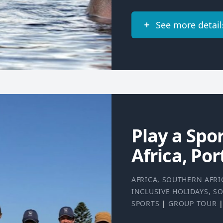
See more detail
Play a Spo
Africa, Por
AFRICA
,
SOUTHERN AFRI
INCLUSIVE HOLIDAYS
,
SO
SPORTS
|
GROUP TOUR