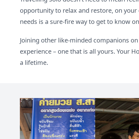
opportunity to relax and restore, on you
needs is a sure-fire way to get to know o
Joining other like-minded companions on d
experience – one that is all yours. Your Hol
a lifetime.