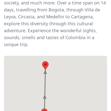
society, and much more. Over a time span on 14
days, travelling from Bogota, through Villa de
Leyva, Circasia, and Medellin to Cartagena,
explore this diversity through this cultural
adventure. Experience the wonderful sights,
sounds, smells and tastes of Colombia in a
unique trip.