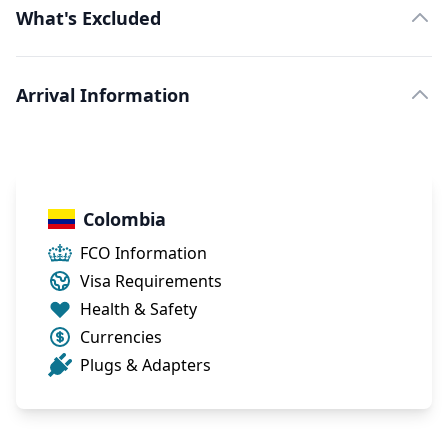
What's Excluded
Arrival Information
Colombia
FCO Information
Visa Requirements
Health & Safety
Currencies
Plugs & Adapters