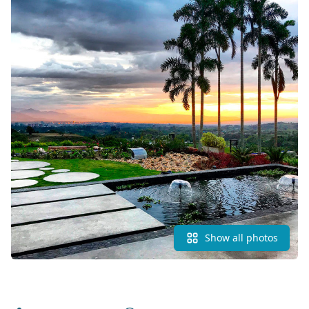
Show all photos