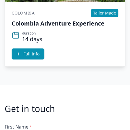
COLOMBIA
Tailor Made
Colombia Adventure Experience
duration
14 days
Full Info
Get in touch
First Name
*