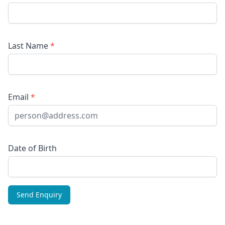
Last Name
*
Email
*
Date of Birth