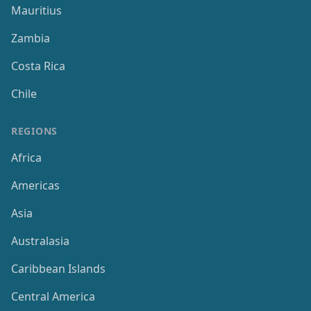
Mauritius
Zambia
Costa Rica
Chile
REGIONS
Africa
Americas
Asia
Australasia
Caribbean Islands
Central America