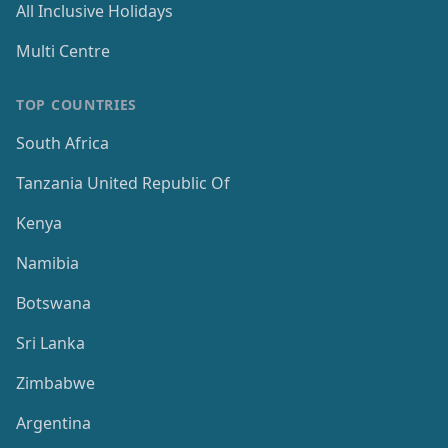
All Inclusive Holidays
Multi Centre
TOP COUNTRIES
South Africa
Tanzania United Republic Of
Kenya
Namibia
Botswana
Sri Lanka
Zimbabwe
Argentina