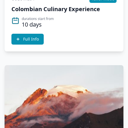
Colombian Culinary Experience
durations start from
10 days
Full Info