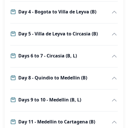
Day 4 - Bogota to Villa de Leyva (B)
Day 5 - Villa de Leyva to Circasia (B)
Days 6 to 7 - Circasia (B, L)
Day 8 - Quindio to Medellin (B)
Days 9 to 10 - Medellin (B, L)
Day 11 - Medellin to Cartagena (B)