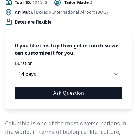
Tour ID:
121550
Tailor Made
Arrival:
El Dorado International Airport (BOG)
Dates are flexible
If you like this trip then get in touch so we
can customise it for you.
Duration
Columbia is one of the most diverse nations in
the world, in terms of biological life, culture,