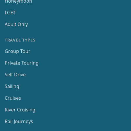
Honeymoon
LGBT
Adult Only
TRAVEL TYPES
Group Tour
Private Touring
Self Drive
Sailing
Cruises
River Cruising
Rail Journeys