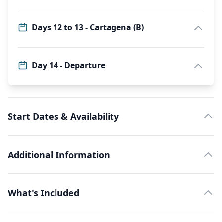
Days 12 to 13 - Cartagena (B)
Day 14 - Departure
Start Dates & Availability
Additional Information
What's Included