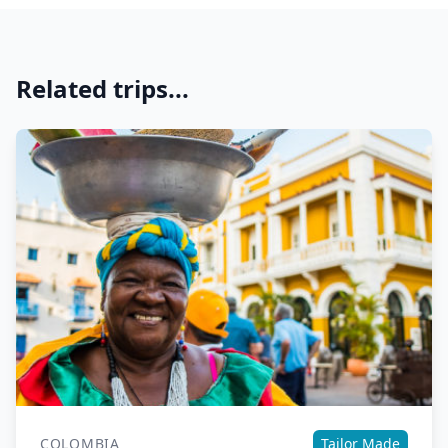
Related trips...
COLOMBIA
Tailor Made