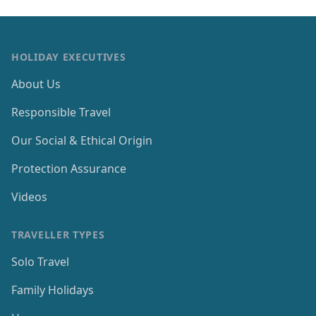
HOLIDAY EXECUTIVES
About Us
Responsible Travel
Our Social & Ethical Origin
Protection Assurance
Videos
TRAVELLER TYPES
Solo Travel
Family Holidays