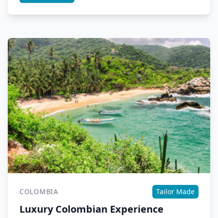
COLOMBIA
Tailor Made
Luxury Colombian Experience