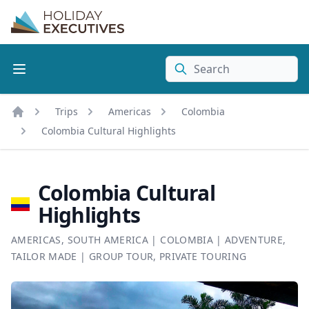
Search
Trips
Americas
Colombia
Home
Colombia Cultural Highlights
Colombia Cultural
Highlights
AMERICAS
,
SOUTH AMERICA
|
COLOMBIA
|
ADVENTURE
,
TAILOR MADE
|
GROUP TOUR
,
PRIVATE TOURING