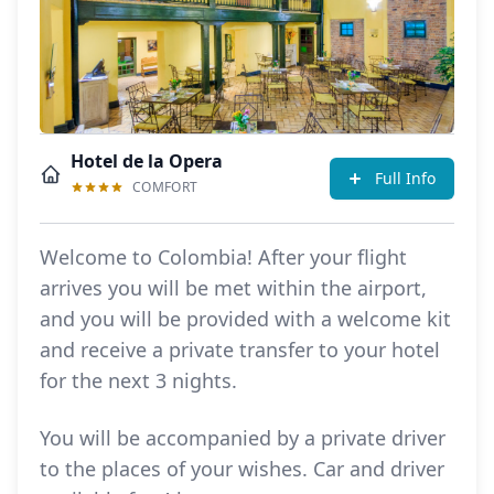
Hotel de la Opera
Full Info
COMFORT
Welcome to Colombia! After your flight
arrives you will be met within the airport,
and you will be provided with a welcome kit
and receive a private transfer to your hotel
for the next 3 nights.
You will be accompanied by a private driver
to the places of your wishes. Car and driver