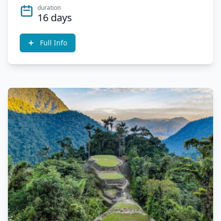
duration
16 days
Full Info