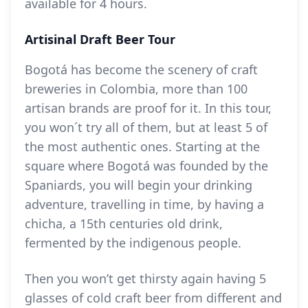
available for 4 hours.
Artisinal Draft Beer Tour
Bogotá has become the scenery of craft
breweries in Colombia, more than 100
artisan brands are proof for it. In this tour,
you won´t try all of them, but at least 5 of
the most authentic ones. Starting at the
square where Bogotá was founded by the
Spaniards, you will begin your drinking
adventure, travelling in time, by having a
chicha, a 15th centuries old drink,
fermented by the indigenous people.
Then you won’t get thirsty again having 5
glasses of cold craft beer from different and