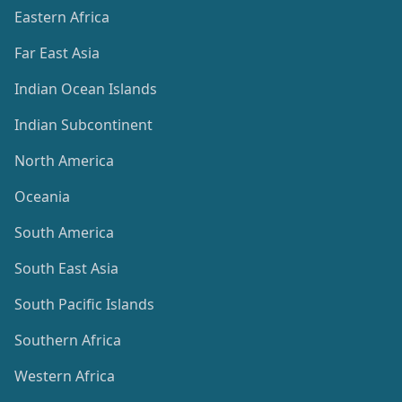
Eastern Africa
Far East Asia
Indian Ocean Islands
Indian Subcontinent
North America
Oceania
South America
South East Asia
South Pacific Islands
Southern Africa
Western Africa