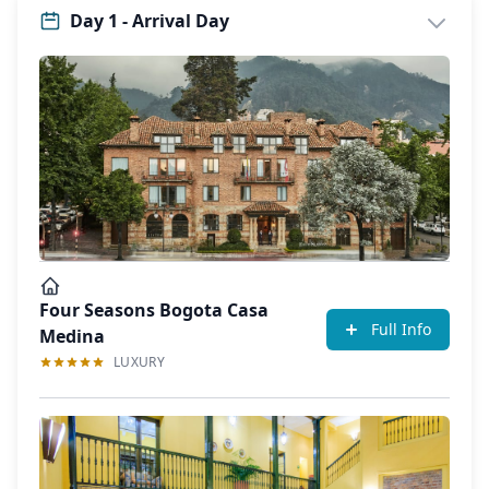
Day 1 - Arrival Day
Four Seasons Bogota Casa
Full Info
Medina
LUXURY