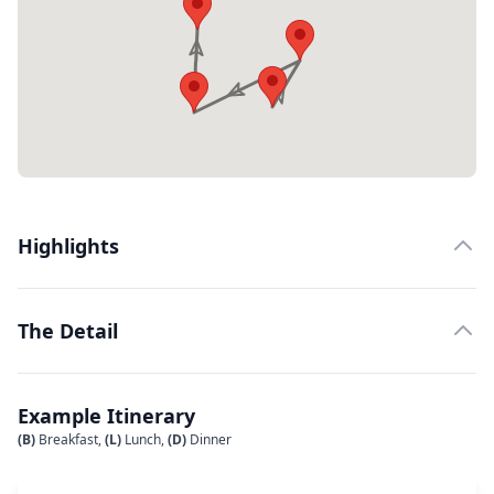
Highlights
The Detail
Example Itinerary
(B)
Breakfast,
(L)
Lunch,
(D)
Dinner