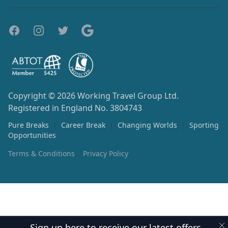
Copyright © 2026
Working Travel Group Ltd.
Registered in England No. 3804743
Pure Breaks
|
Career Break
|
Changing Worlds
|
Sporting
Opportunities
Terms & Conditions
Privacy Policy
Sign up here to receive our latest offers