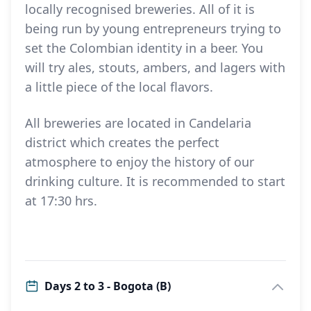
locally recognised breweries. All of it is
being run by young entrepreneurs trying to
set the Colombian identity in a beer. You
will try ales, stouts, ambers, and lagers with
a little piece of the local flavors.
All breweries are located in Candelaria
district which creates the perfect
atmosphere to enjoy the history of our
drinking culture. It is recommended to start
at 17:30 hrs.
Days 2 to 3 - Bogota (B)