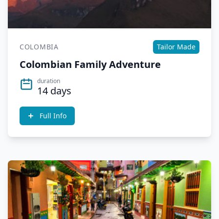
COLOMBIA
Tailor Made
Colombian Family Adventure
duration
14 days
Full Info