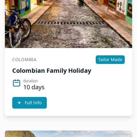
COLOMBIA
Tailor Made
Colombian Family Holiday
duration
10 days
Full Info