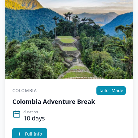
COLOMBIA
Tailor Made
Colombia Adventure Break
duration
10 days
Full Info