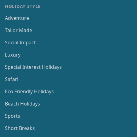
HOLIDAY STYLE
Adventure
Tailor Made
Social Impact
Luxury
Special Interest Holidays
Safari
Eco Friendly Holidays
Beach Holidays
Sports
Short Breaks