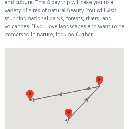
and culture. This 8 day trip will take you to a
variety of sites of natural beauty. You will visit
stunning national parks, forests, rivers, and
volcanoes. If you love landscapes and want to be
immersed in nature, look no further.