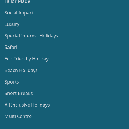
Tailor Made
Social Impact
Luxury
Special Interest Holidays
Safari
Eco Friendly Holidays
Beach Holidays
Sports
Short Breaks
All Inclusive Holidays
Multi Centre