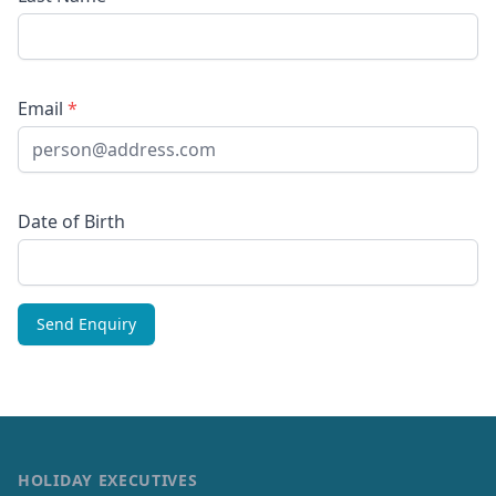
Email
*
Date of Birth
HOLIDAY EXECUTIVES