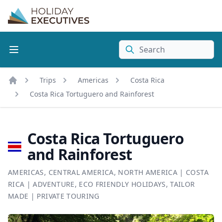
Search
Trips
Americas
Costa Rica
Home
Costa Rica Tortuguero and Rainforest
Costa Rica Tortuguero
and Rainforest
AMERICAS
,
CENTRAL AMERICA
,
NORTH AMERICA
|
COSTA
RICA
|
ADVENTURE
,
ECO FRIENDLY HOLIDAYS
,
TAILOR
MADE
|
PRIVATE TOURING