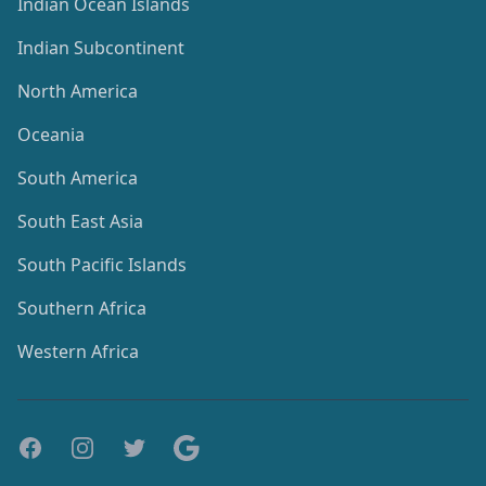
Indian Ocean Islands
Indian Subcontinent
North America
Oceania
South America
South East Asia
South Pacific Islands
Southern Africa
Western Africa