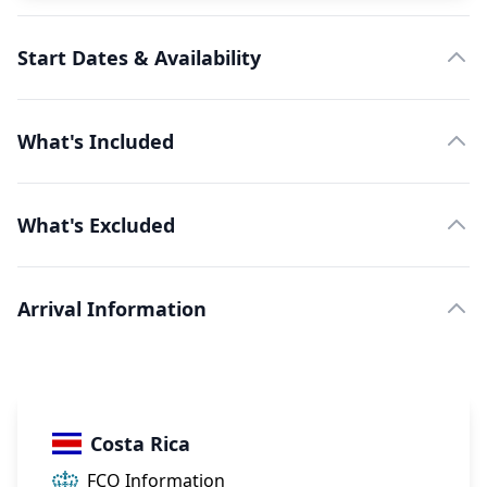
Start Dates & Availability
What's Included
What's Excluded
Arrival Information
Costa Rica
FCO Information