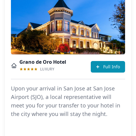
Grano de Oro Hotel
Full Info
LUXURY
Upon your arrival in San Jose at San Jose
Airport (SJO), a local representative will
meet you for your transfer to your hotel in
the city where you will stay the night.