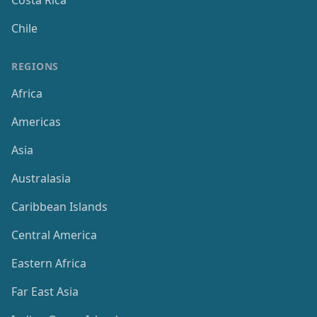
Costa Rica
Chile
REGIONS
Africa
Americas
Asia
Australasia
Caribbean Islands
Central America
Eastern Africa
Far East Asia