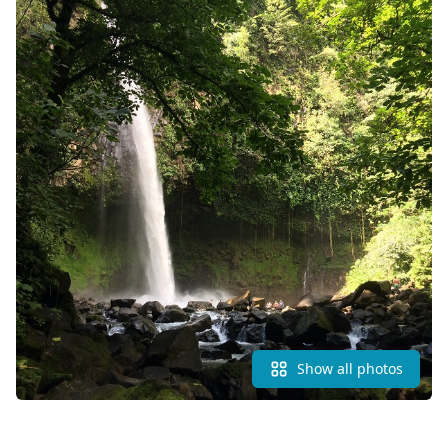
Show all photos