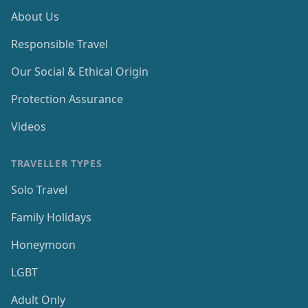
About Us
Responsible Travel
Our Social & Ethical Origin
Protection Assurance
Videos
TRAVELLER TYPES
Solo Travel
Family Holidays
Honeymoon
LGBT
Adult Only