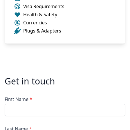
Visa Requirements
Health & Safety
Currencies
Plugs & Adapters
Get in touch
First Name
*
Last Name
*