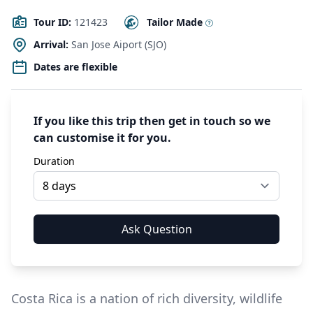
Tour ID:
121423
Tailor Made
Arrival:
San Jose Aiport (SJO)
Dates are flexible
If you like this trip then get in touch so we
can customise it for you.
Duration
Costa Rica is a nation of rich diversity, wildlife