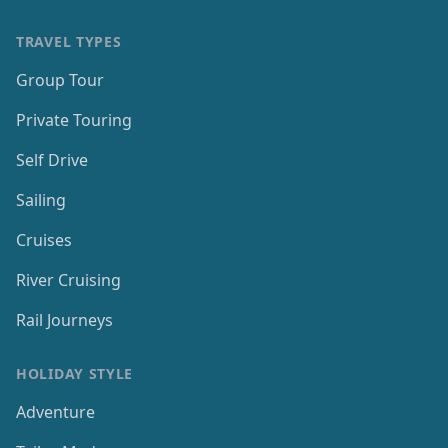
TRAVEL TYPES
Group Tour
Private Touring
Self Drive
Sailing
Cruises
River Cruising
Rail Journeys
HOLIDAY STYLE
Adventure