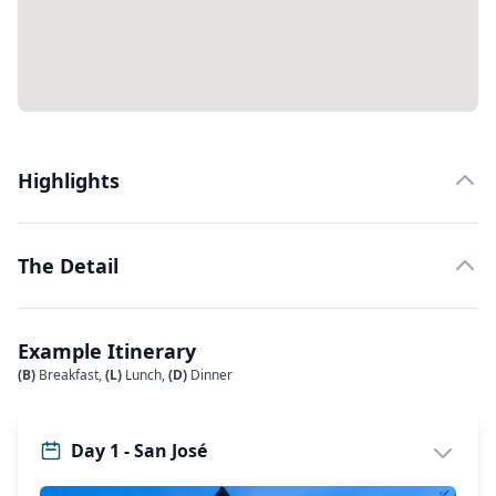
Highlights
The Detail
Example Itinerary
(B)
Breakfast,
(L)
Lunch,
(D)
Dinner
Day 1 - San José