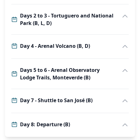
Days 2 to 3 - Tortuguero and National
Park (B, L, D)
Day 4 - Arenal Volcano (B, D)
Days 5 to 6 - Arenal Observatory
Lodge Trails, Monteverde (B)
Day 7 - Shuttle to San José (B)
Day 8: Departure (B)