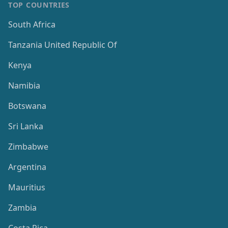
TOP COUNTRIES
South Africa
Tanzania United Republic Of
Kenya
Namibia
Botswana
Sri Lanka
Zimbabwe
Argentina
Mauritius
Zambia