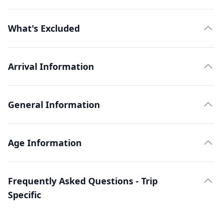
What's Excluded
Arrival Information
General Information
Age Information
Frequently Asked Questions - Trip
Specific