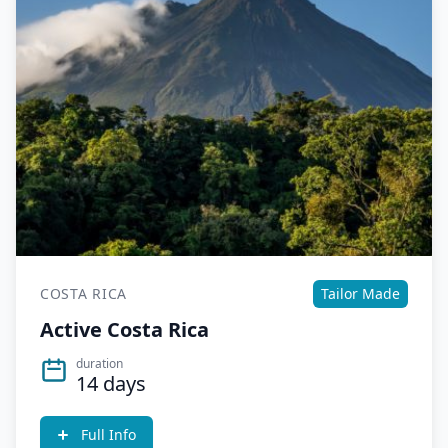
COSTA RICA
Tailor Made
Active Costa Rica
duration
14 days
Full Info