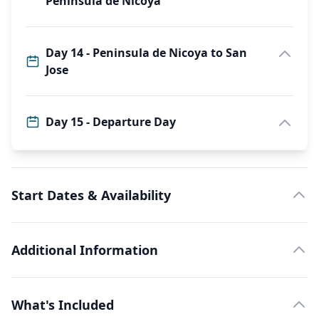
Peninsula de Nicoya
Day 14 - Peninsula de Nicoya to San
Jose
Day 15 - Departure Day
Start Dates & Availability
Additional Information
What's Included