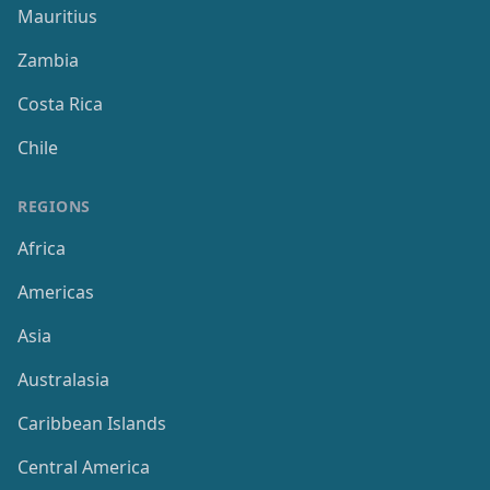
Mauritius
Zambia
Costa Rica
Chile
REGIONS
Africa
Americas
Asia
Australasia
Caribbean Islands
Central America