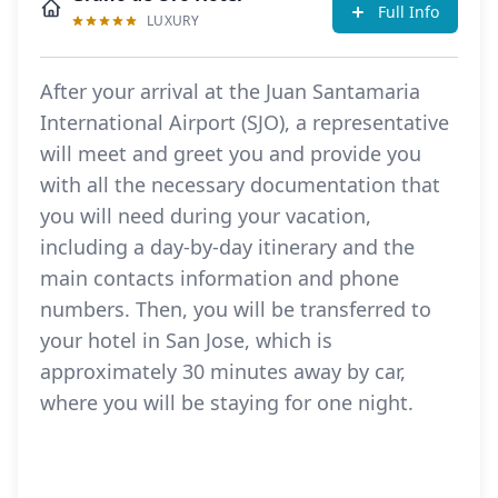
Full Info
LUXURY
After your arrival at the Juan Santamaria
International Airport (SJO), a representative
will meet and greet you and provide you
with all the necessary documentation that
you will need during your vacation,
including a day-by-day itinerary and the
main contacts information and phone
numbers. Then, you will be transferred to
your hotel in San Jose, which is
approximately 30 minutes away by car,
where you will be staying for one night.