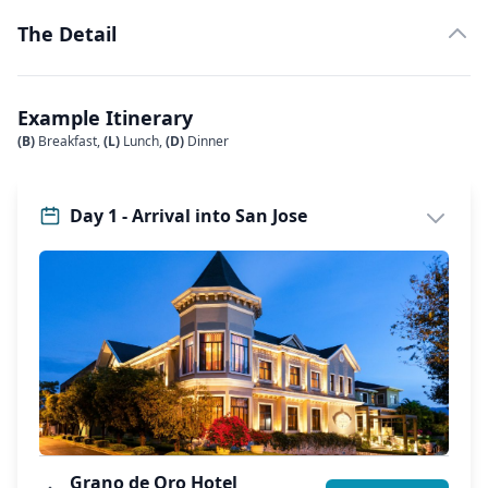
The Detail
Example Itinerary
(B)
Breakfast,
(L)
Lunch,
(D)
Dinner
Day 1 - Arrival into San Jose
Grano de Oro Hotel