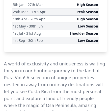
5
th
Jan - 27
th
Mar
High Season
28
th
Mar - 17
th
Apr
Peak Season
18
th
Apr - 20
th
Apr
High Season
1
st
May - 30
th
Jun
Low Season
1
st
Jul - 31
st
Aug
Shoulder Season
1
st
Sep - 30
th
Sep
Low Season
A world of exclusivity and uniqueness is waiting
for you in our boutique journey to the land of
Pura Vida! A selection of unique properties
nestled in away from ordinary destinations will
let you see Costa Rica from the most personal
point and explore a land of friendly people
where the magic of Osa Peninsula, amazing