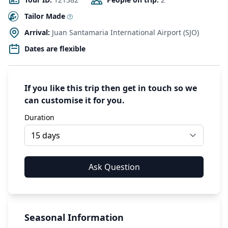
Tailor Made
Arrival:
Juan Santamaria International Airport (SJO)
Dates are flexible
If you like this trip then get in touch so we
can customise it for you.
Duration
Seasonal Information