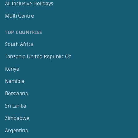
All Inclusive Holidays
Multi Centre
TOP COUNTRIES
South Africa
Tanzania United Republic Of
Kenya
Namibia
Botswana
Sri Lanka
Zimbabwe
Argentina