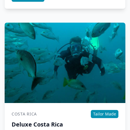
COSTA RICA
Tailor Made
Deluxe Costa Rica