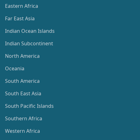
Eastern Africa
Far East Asia
Indian Ocean Islands
Indian Subcontinent
North America
Oceania
South America
South East Asia
South Pacific Islands
Southern Africa
Western Africa