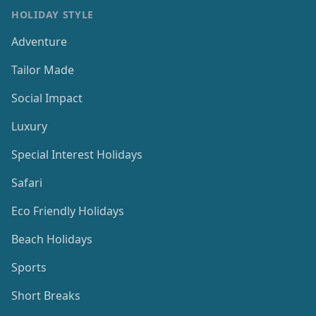
HOLIDAY STYLE
Adventure
Tailor Made
Social Impact
Luxury
Special Interest Holidays
Safari
Eco Friendly Holidays
Beach Holidays
Sports
Short Breaks