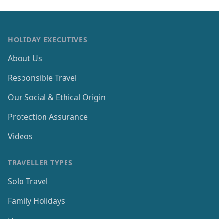
HOLIDAY EXECUTIVES
About Us
Responsible Travel
Our Social & Ethical Origin
Protection Assurance
Videos
TRAVELLER TYPES
Solo Travel
Family Holidays