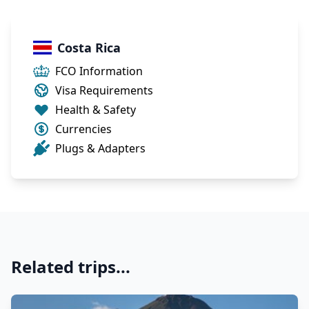
Costa Rica
FCO Information
Visa Requirements
Health & Safety
Currencies
Plugs & Adapters
Related trips...