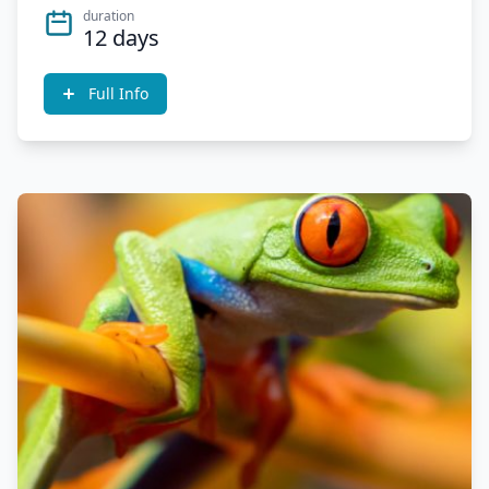
duration
12 days
Full Info