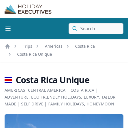
Search
Trips
Americas
Costa Rica
Home
Costa Rica Unique
Costa Rica Unique
AMERICAS
,
CENTRAL AMERICA
|
COSTA RICA
|
ADVENTURE
,
ECO FRIENDLY HOLIDAYS
,
LUXURY
,
TAILOR
MADE
|
SELF DRIVE
|
FAMILY HOLIDAYS
,
HONEYMOON