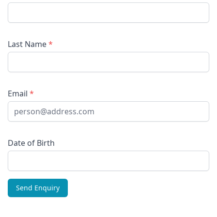
Last Name
*
Email
*
Date of Birth