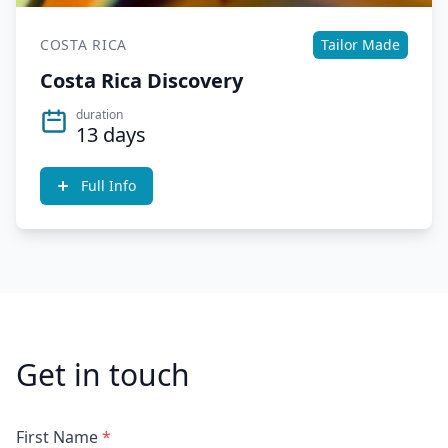
COSTA RICA
Tailor Made
Costa Rica Discovery
duration
13 days
Full Info
Get in touch
First Name
*