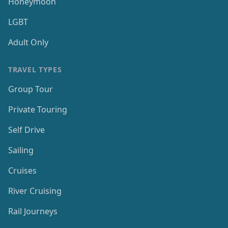
Honeymoon
LGBT
Adult Only
TRAVEL TYPES
Group Tour
Private Touring
Self Drive
Sailing
Cruises
River Cruising
Rail Journeys