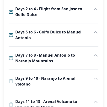
Days 2 to 4 - Flight from San Jose to
Golfo Dulce
Days 5 to 6 - Golfo Dulce to Manuel
Antonio
Days 7 to 8 - Manuel Antonio to
Naranjo Mountains
Days 9 to 10 - Naranjo to Arenal
Volcano
Days 11 to 13 - Arenal Volcano to