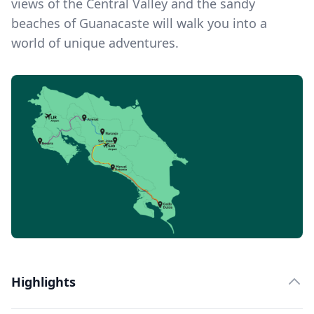
views of the Central Valley and the sandy
beaches of Guanacaste will walk you into a
world of unique adventures.
Highlights