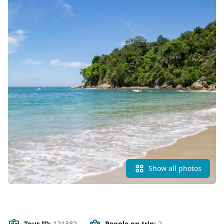
Show all photos
Tour ID:
121382
People on trip:
2