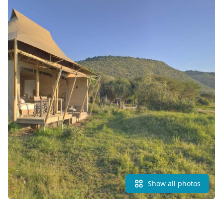
Show all photos