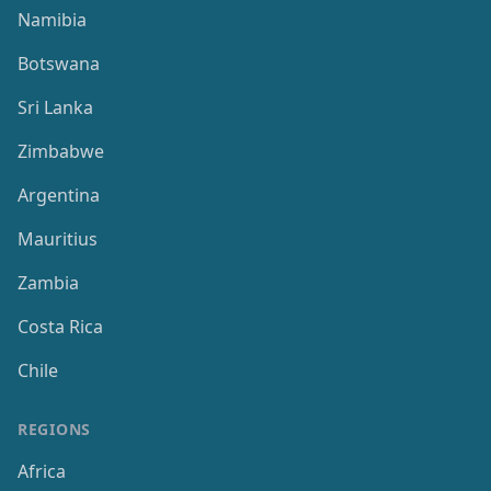
Namibia
Botswana
Sri Lanka
Zimbabwe
Argentina
Mauritius
Zambia
Costa Rica
Chile
REGIONS
Africa