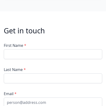
Get in touch
First Name
*
Last Name
*
Email
*