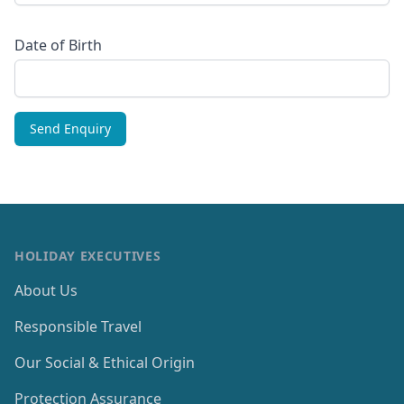
Date of Birth
HOLIDAY EXECUTIVES
About Us
Responsible Travel
Our Social & Ethical Origin
Protection Assurance