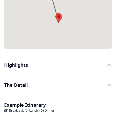
Highlights
The Detail
Example Itinerary
(B)
Breakfast,
(L)
Lunch,
(D)
Dinner