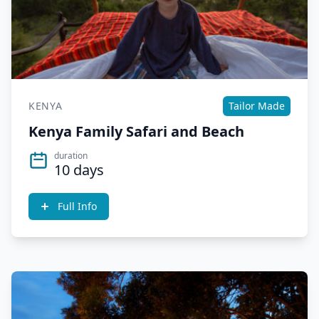
KENYA
Tailor Made
Kenya Family Safari and Beach
duration
10 days
Full Info