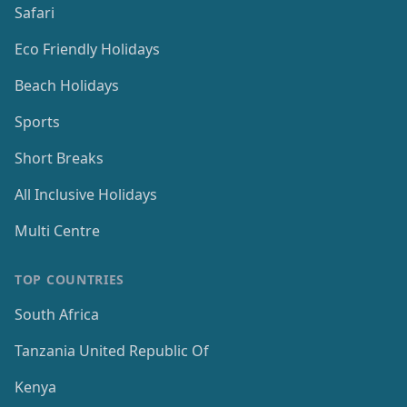
Safari
Eco Friendly Holidays
Beach Holidays
Sports
Short Breaks
All Inclusive Holidays
Multi Centre
TOP COUNTRIES
South Africa
Tanzania United Republic Of
Kenya