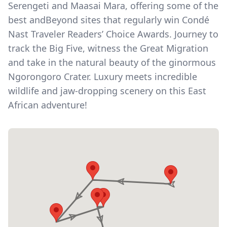
Serengeti and Maasai Mara, offering some of the
best andBeyond sites that regularly win Condé
Nast Traveler Readers’ Choice Awards. Journey to
track the Big Five, witness the Great Migration
and take in the natural beauty of the ginormous
Ngorongoro Crater. Luxury meets incredible
wildlife and jaw-dropping scenery on this East
African adventure!