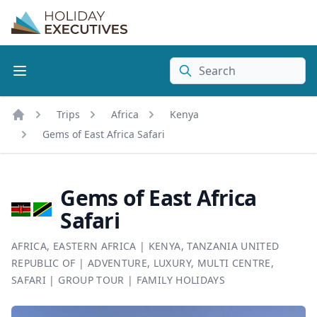
Search
Trips
Africa
Kenya
Home
Gems of East Africa Safari
Gems of East Africa
Safari
AFRICA
,
EASTERN AFRICA
|
KENYA
,
TANZANIA UNITED
REPUBLIC OF
|
ADVENTURE
,
LUXURY
,
MULTI CENTRE
,
SAFARI
|
GROUP TOUR
|
FAMILY HOLIDAYS