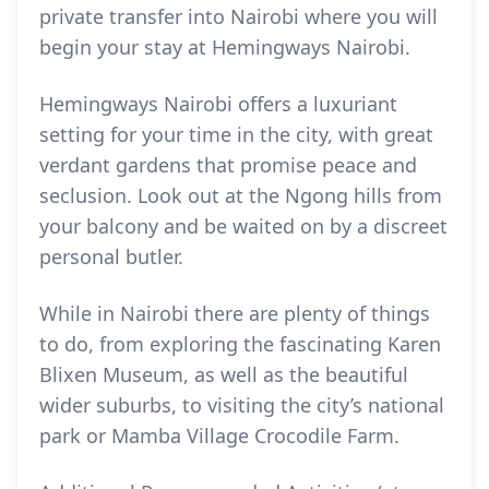
private transfer into Nairobi where you will
begin your stay at Hemingways Nairobi.
Hemingways Nairobi offers a luxuriant
setting for your time in the city, with great
verdant gardens that promise peace and
seclusion. Look out at the Ngong hills from
your balcony and be waited on by a discreet
personal butler.
While in Nairobi there are plenty of things
to do, from exploring the fascinating Karen
Blixen Museum, as well as the beautiful
wider suburbs, to visiting the city’s national
park or Mamba Village Crocodile Farm.