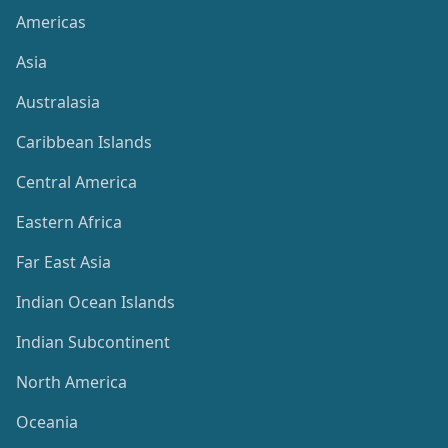
Americas
Asia
Australasia
Caribbean Islands
Central America
Eastern Africa
Far East Asia
Indian Ocean Islands
Indian Subcontinent
North America
Oceania