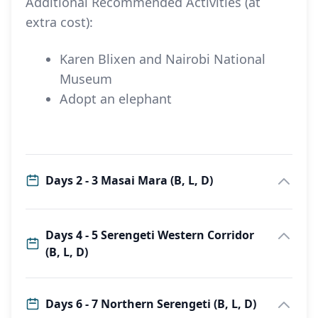
Additional Recommended Activities (at
extra cost):
Karen Blixen and Nairobi National
Museum
Adopt an elephant
Days 2 - 3 Masai Mara (B, L, D)
Days 4 - 5 Serengeti Western Corridor
(B, L, D)
Days 6 - 7 Northern Serengeti (B, L, D)