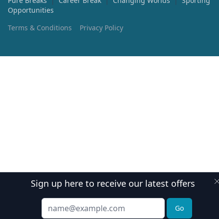
Pure Breaks
|
Career Break
|
Changing Worlds
|
Sporting
Opportunities
Terms & Conditions
Privacy Policy
Sign up here to receive our latest offers
Email