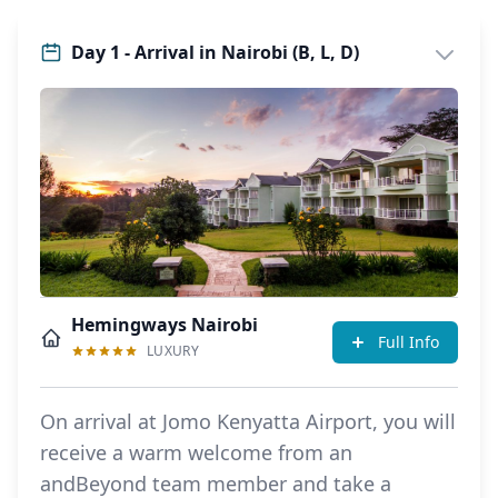
Day 1 - Arrival in Nairobi (B, L, D)
Hemingways Nairobi
Full Info
LUXURY
On arrival at Jomo Kenyatta Airport, you will
receive a warm welcome from an
andBeyond team member and take a