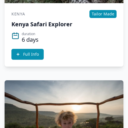
KENYA
Tailor Made
Kenya Safari Explorer
duration
6 days
Full Info