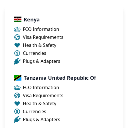
Kenya
FCO Information
Visa Requirements
Health & Safety
Currencies
Plugs & Adapters
Tanzania United Republic Of
FCO Information
Visa Requirements
Health & Safety
Currencies
Plugs & Adapters