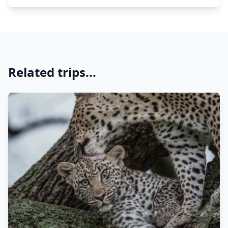
Related trips...