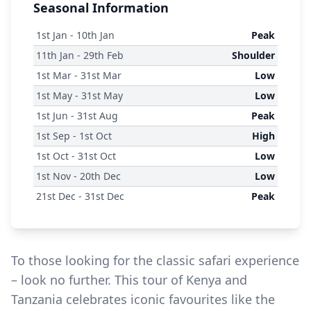
Seasonal Information
1
st
Jan - 10
th
Jan
Peak
11
th
Jan - 29
th
Feb
Shoulder
1
st
Mar - 31
st
Mar
Low
1
st
May - 31
st
May
Low
1
st
Jun - 31
st
Aug
Peak
1
st
Sep - 1
st
Oct
High
1
st
Oct - 31
st
Oct
Low
1
st
Nov - 20
th
Dec
Low
21
st
Dec - 31
st
Dec
Peak
To those looking for the classic safari experience
– look no further. This tour of Kenya and
Tanzania celebrates iconic favourites like the