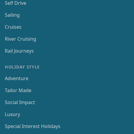
Self Drive
Sailing
Cruises
River Cruising
Rail Journeys
HOLIDAY STYLE
Adventure
Tailor Made
Social Impact
Luxury
Special Interest Holidays