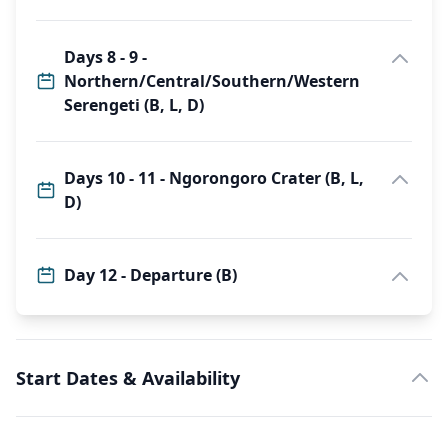
Days 8 - 9 -
Northern/Central/Southern/Western
Serengeti (B, L, D)
Days 10 - 11 - Ngorongoro Crater (B, L,
D)
Day 12 - Departure (B)
Start Dates & Availability