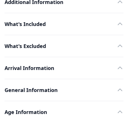
Additional Information
What's Included
What's Excluded
Arrival Information
General Information
Age Information