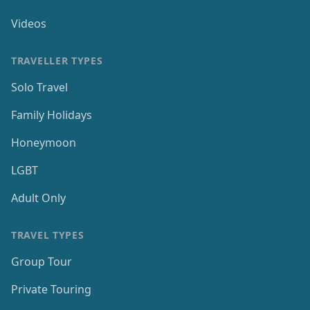
Videos
TRAVELLER TYPES
Solo Travel
Family Holidays
Honeymoon
LGBT
Adult Only
TRAVEL TYPES
Group Tour
Private Touring