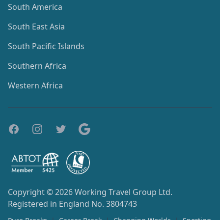
South America
South East Asia
South Pacific Islands
Southern Africa
Western Africa
Copyright © 2026
Working Travel Group Ltd.
Registered in England No. 3804743