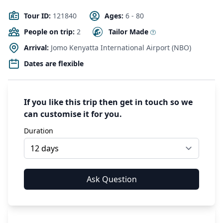
Tour ID:
121840
Ages:
6 - 80
People on trip:
2
Tailor Made
Arrival:
Jomo Kenyatta International Airport (NBO)
Dates are flexible
If you like this trip then get in touch so we
can customise it for you.
Duration