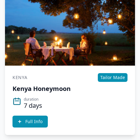
KENYA
Tailor Made
Kenya Honeymoon
duration
7 days
Full Info