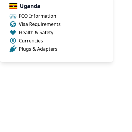
Uganda
FCO Information
Visa Requirements
Health & Safety
Currencies
Plugs & Adapters