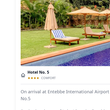
Hotel No. 5
COMFORT
On arrival at Entebbe International Airport
No.5