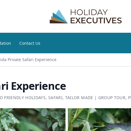
ation
Contact Us
da Private Safari Experience
ri Experience
O FRIENDLY HOLIDAYS
,
SAFARI
,
TAILOR MADE
|
GROUP TOUR
,
P