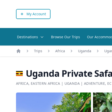
My Account
Destinations
Browse Our Trips
Our Accommod
Trips
Africa
Uganda
Ugan
Home
Uganda Private Safa
AFRICA
,
EASTERN AFRICA
|
UGANDA
|
ADVENTURE
,
EC