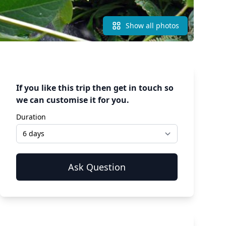
Show all photos
If you like this trip then get in touch so
we can customise it for you.
Duration