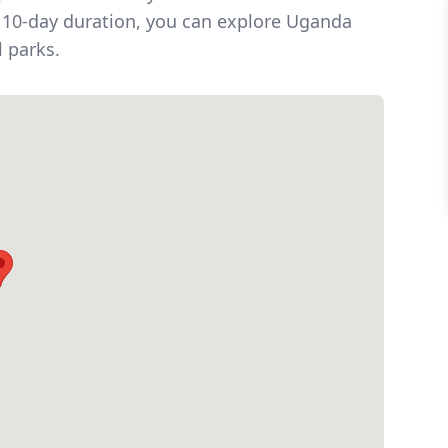
nd 10-day duration, you can explore Uganda
l parks.