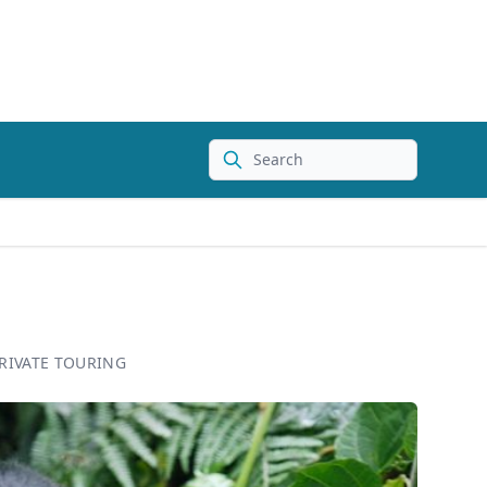
Search
RIVATE TOURING