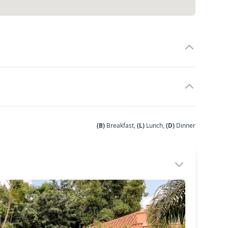
(B)
Breakfast,
(L)
Lunch,
(D)
Dinner