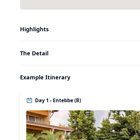
Highlights
The Detail
Example Itinerary
Day 1 - Entebbe (B)