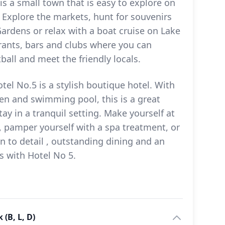
 is a small town that is easy to explore on
. Explore the markets, hunt for souvenirs
ardens or relax with a boat cruise on Lake
aurants, bars and clubs where you can
ball and meet the friendly locals.
tel No.5 is a stylish boutique hotel. With
en and swimming pool, this is a great
tay in a tranquil setting. Make yourself at
pamper yourself with a spa treatment, or
n to detail , outstanding dining and an
s with Hotel No 5.
(B, L, D)