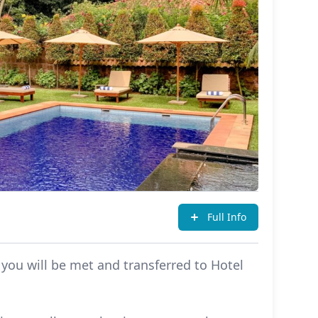
Full Info
 you will be met and transferred to Hotel