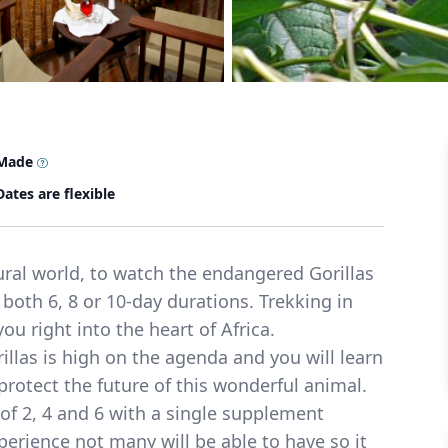
 Made
Dates are flexible
ral world, to watch the endangered Gorillas
n both 6, 8 or 10-day durations. Trekking in
u right into the heart of Africa.
illas is high on the agenda and you will learn
protect the future of this wonderful animal.
 of 2, 4 and 6 with a single supplement
perience not many will be able to have so it