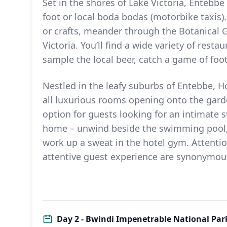
Set in the shores of Lake Victoria, Entebbe
foot or local boda bodas (motorbike taxis)
or crafts, meander through the Botanical G
Victoria. You’ll find a wide variety of rest
sample the local beer, catch a game of foot
Nestled in the leafy suburbs of Entebbe, Ho
all luxurious rooms opening onto the gard
option for guests looking for an intimate s
home – unwind beside the swimming pool, 
work up a sweat in the hotel gym. Attentio
attentive guest experience are synonymou
Day 2 - Bwindi Impenetrable National Park 