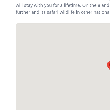
will stay with you for a lifetime. On the 8 a
further and its safari wildlife in other nationa