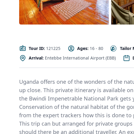
Tour ID:
121225
Ages:
16 - 80
Tailor
Arrival:
Entebbe International Airport (EBB)
Uganda offers one of the wonders of the natu
up close. This private itinerary is available o
the Bwindi Impenetrable National Park gets yo
Conservation of the natural habitat of the gor
from the expert trackers how this is done to 
This trip can but arranged for private groups
should there be an additional traveller. An ex