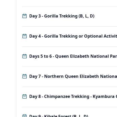
Day 3 - Gorilla Trekking (B, L, D)
Day 4 - Gorilla Trekking or Optional Activiti
Days 5 to 6 - Queen Elizabeth National Park
Day 7 - Northern Queen Elizabeth National 
Day 8 - Chimpanzee Trekkin
Day 9 - Kibale Forest (B, L, D)