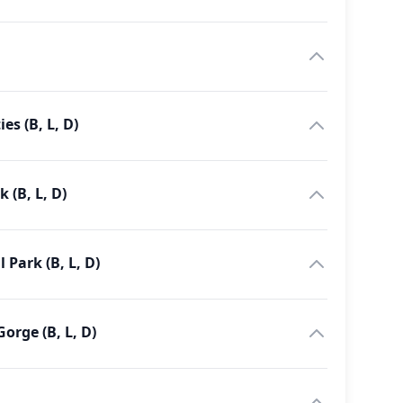
es (B, L, D)
 (B, L, D)
Park (B, L, D)
g - Kyambura Gorge (B, L, D)