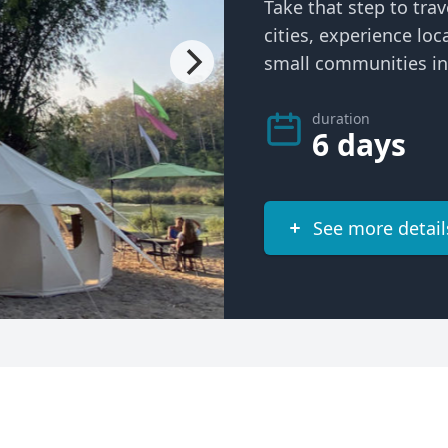
Take that step to trav
cities, experience loc
small communities in 
duration
6 days
See more detail