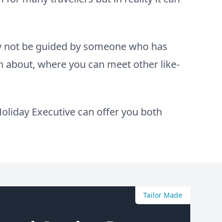
hy not be guided by someone who has
 about, where you can meet other like-
oliday Executive can offer you both
Tailor Made