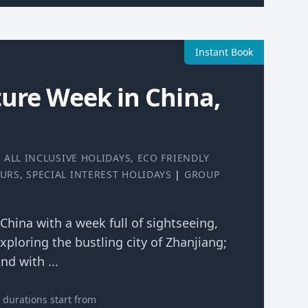
Instant Book
ure Week in China,
|
ALL INCLUSIVE HOLIDAYS
,
ECO FRIENDLY
OURS
,
SPECIAL INTEREST HOLIDAYS
|
GROUP
 China with a week full of sightseeing,
xploring the bustling city of Zhanjiang;
nd with ...
durations start from