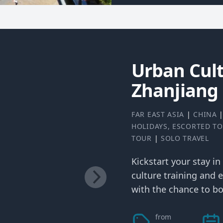
Urban Cult
Zhanjiang
FAR EAST ASIA
|
CHINA
HOLIDAYS
,
ESCORTED T
TOUR
|
SOLO TRAVEL
Kickstart your stay in
culture training and e
with the chance to bo
from