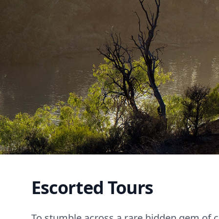
Escorted Tours
To stumble across a rare hidden gem of cu