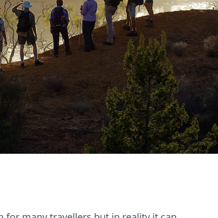
or many travellers but in reality it can