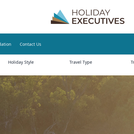
ation
Contact Us
Holiday Style
Travel Type
T