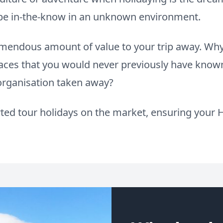
o be in-the-know in an unknown environment.
remendous amount of value to your trip away. W
aces that you would never previously have known
 organisation taken away?
ed tour holidays on the market, ensuring your H