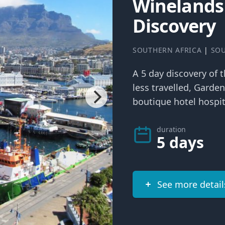
Winelands
Discovery
SOUTHERN AFRICA
|
SOU
A 5 day discovery of 
less travelled, Garde
boutique hotel hospit
duration
5 days
See more detail