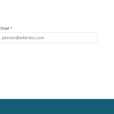
Email
*