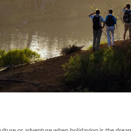
lture or adventure when holidaying is the dream f