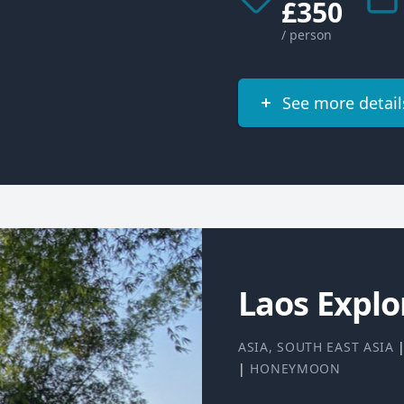
£350
/ person
See more detail
Laos Explo
ASIA
,
SOUTH EAST ASIA
|
HONEYMOON