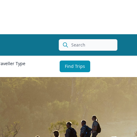
Search
raveller Type
Find Trips