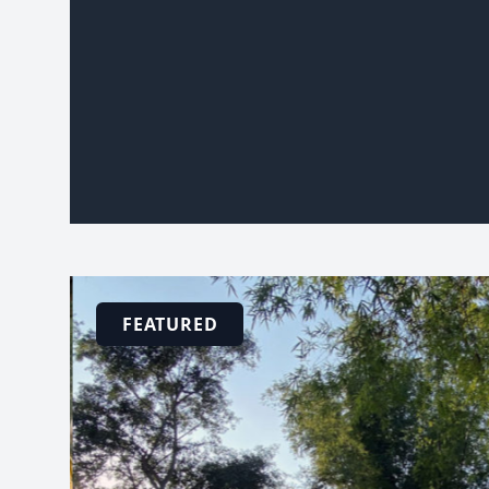
FEATURED