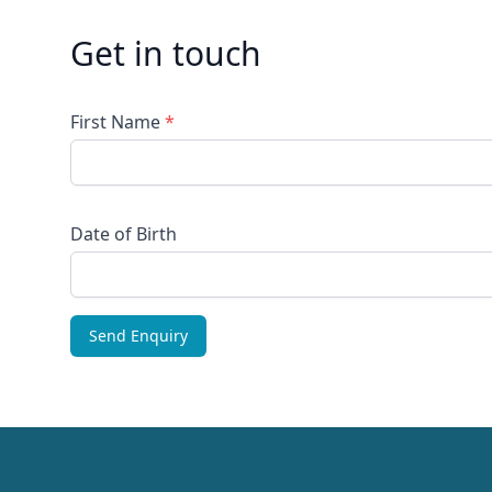
Get in touch
First Name
*
Date of Birth