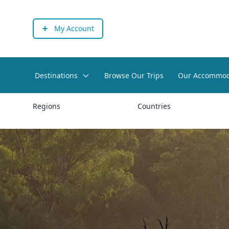
My Account
Destinations
Browse Our Trips
Our Accommod
Regions
Countries