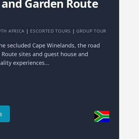
 and Garden Route
TH AFRICA
|
ESCORTED TOURS
|
GROUP TOUR
the secluded Cape Winelands, the road
n Route sites and guest house and
ality experiences...
s