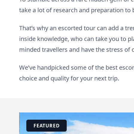
take a lot of research and preparation t
That’s why an escorted tour can add a t
inside knowledge, who can take you to pl
minded travellers and have the stress of
We’ve handpicked some of the best escort
choice and quality for your next trip.
FEATURED