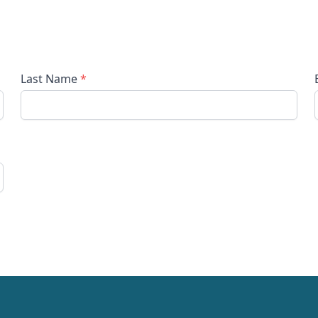
Last Name
*