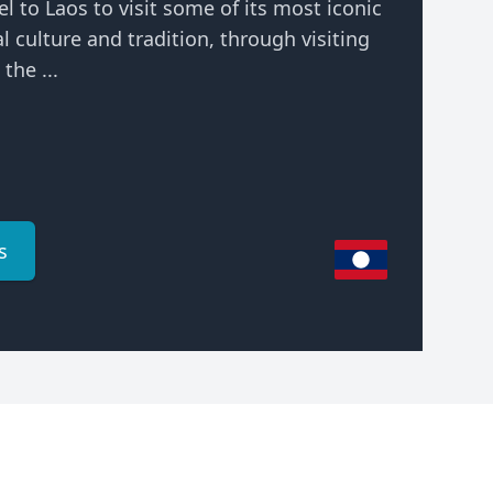
el to Laos to visit some of its most iconic
al culture and tradition, through visiting
the ...
s