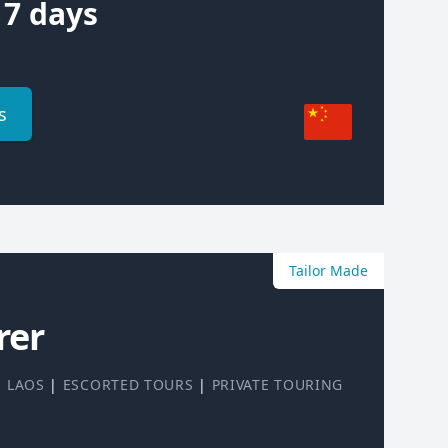
7 days
s
Tailor Made
rer
|
LAOS
|
ESCORTED TOURS
|
PRIVATE TOURING