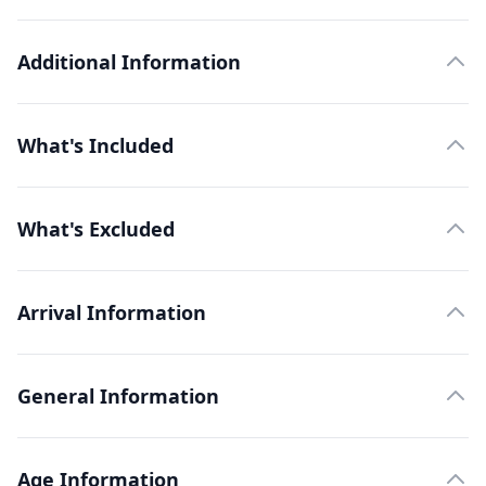
Additional Information
What's Included
What's Excluded
Arrival Information
General Information
Age Information