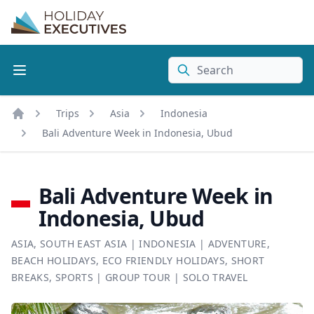
Search
Trips
Asia
Indonesia
Home
Bali Adventure Week in Indonesia, Ubud
Bali Adventure Week in
Indonesia, Ubud
ASIA
,
SOUTH EAST ASIA
|
INDONESIA
|
ADVENTURE
,
BEACH HOLIDAYS
,
ECO FRIENDLY HOLIDAYS
,
SHORT
BREAKS
,
SPORTS
|
GROUP TOUR
|
SOLO TRAVEL