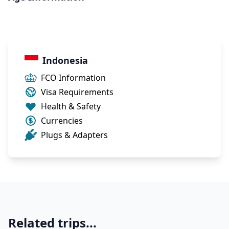
Indonesia
FCO Information
Visa Requirements
Health & Safety
Currencies
Plugs & Adapters
Related trips...