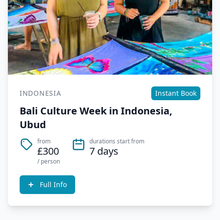
INDONESIA
Instant Book
Bali Culture Week in Indonesia,
Ubud
from
durations start from
£300
7 days
/ person
Full Info