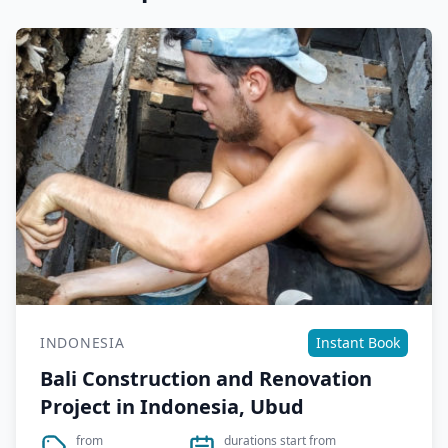
INDONESIA
Instant Book
Bali Construction and Renovation
Project in Indonesia, Ubud
from
durations start from