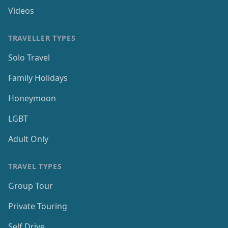
Videos
TRAVELLER TYPES
Solo Travel
Family Holidays
Honeymoon
LGBT
Adult Only
TRAVEL TYPES
Group Tour
Private Touring
Self Drive