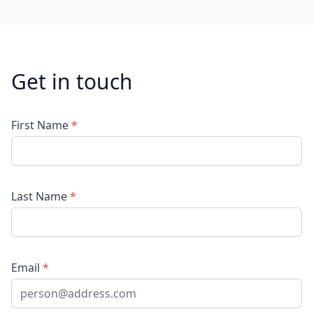
Get in touch
First Name
*
Last Name
*
Email
*