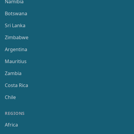
Namibia
Botswana
Sri Lanka
Zimbabwe
Argentina
Mauritius
Zambia
Costa Rica
Chile
REGIONS
Africa