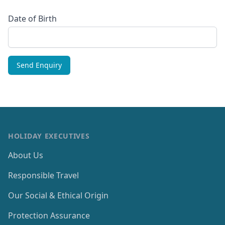
Date of Birth
HOLIDAY EXECUTIVES
About Us
Responsible Travel
Our Social & Ethical Origin
Protection Assurance