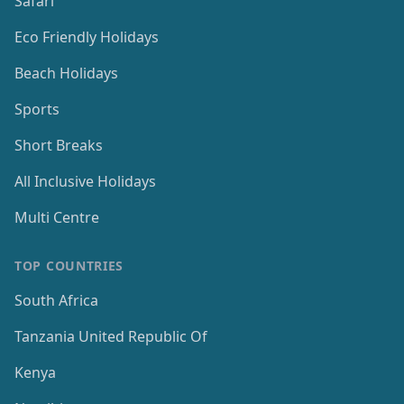
Safari
Eco Friendly Holidays
Beach Holidays
Sports
Short Breaks
All Inclusive Holidays
Multi Centre
TOP COUNTRIES
South Africa
Tanzania United Republic Of
Kenya