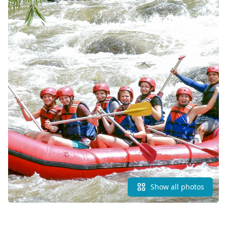
Show all photos