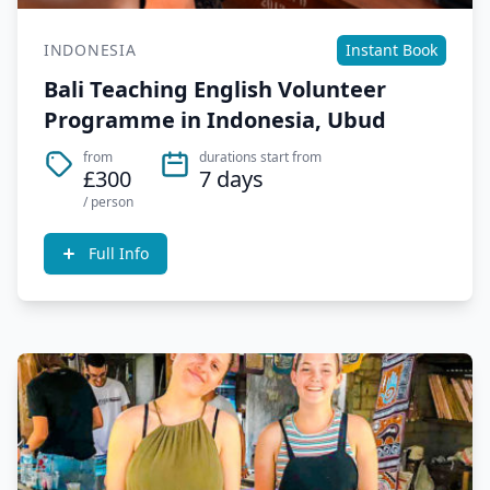
INDONESIA
Instant Book
Bali Teaching English Volunteer
Programme in Indonesia, Ubud
from
durations start from
£300
7 days
/ person
Full Info