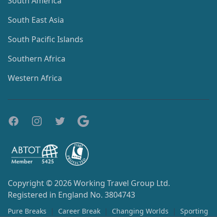
South America
South East Asia
South Pacific Islands
Southern Africa
Western Africa
Copyright © 2026
Working Travel Group Ltd.
Registered in England No. 3804743
Pure Breaks
|
Career Break
|
Changing Worlds
|
Sporting