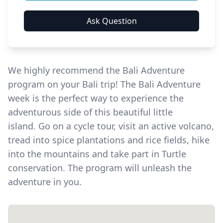
We highly recommend the Bali Adventure
program on your Bali trip! The Bali Adventure
week is the perfect way to experience the
adventurous side of this beautiful little
island.
Go on a cycle tour, visit an active volcano,
tread into spice plantations and rice fields, hike
into the mountains and take part in Turtle
conservation. The program will unleash the
adventure in you.