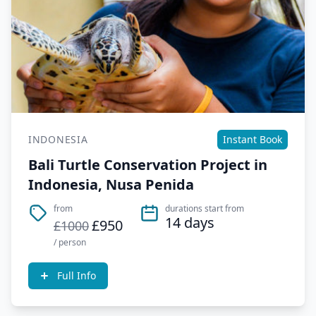
INDONESIA
Instant Book
Bali Turtle Conservation Project in
Indonesia, Nusa Penida
from
durations start from
14 days
£950
£1000
/ person
Full Info