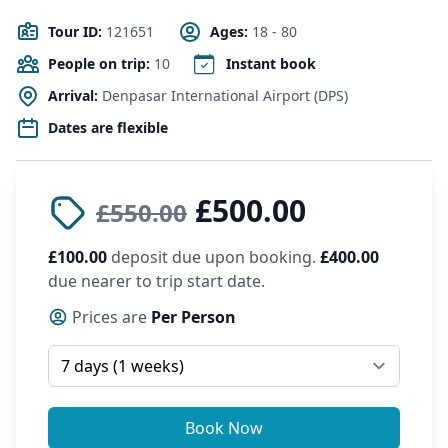
Tour ID:
121651
Ages:
18 - 80
People on trip:
10
Instant book
Arrival:
Denpasar International Airport (DPS)
Dates are flexible
£500.00
£550.00
£100.00
deposit due upon booking.
£400.00
due nearer to trip start date.
Prices are
Per Person