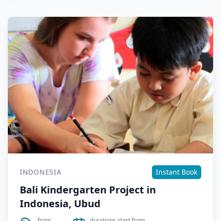
INDONESIA
Instant Book
Bali Kindergarten Project in
Indonesia, Ubud
from
durations start from