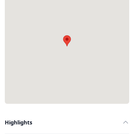
Highlights