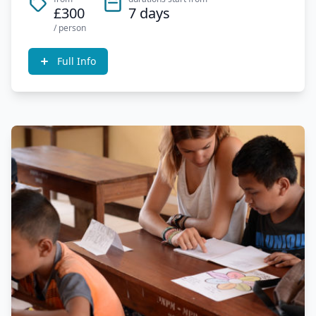
£300
7 days
/ person
Full Info