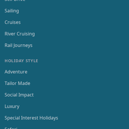
Sailing
Cruises
River Cruising
Rail Journeys
HOLIDAY STYLE
Adventure
Tailor Made
Social Impact
Luxury
Special Interest Holidays