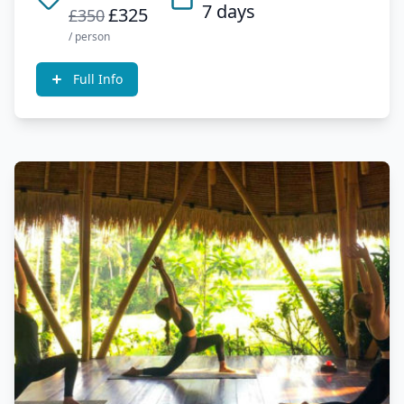
7 days
£325
£350
/ person
Full Info