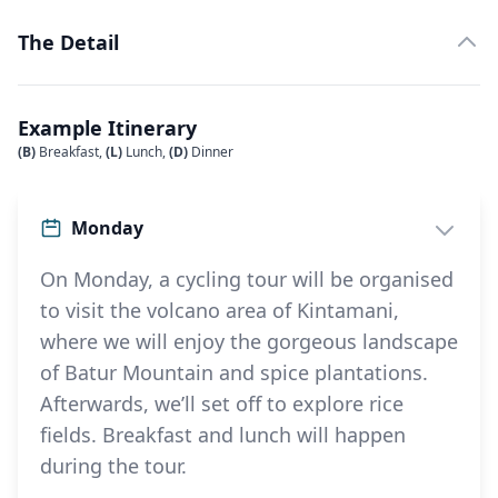
The Detail
Example Itinerary
(B)
Breakfast,
(L)
Lunch,
(D)
Dinner
Monday
On Monday, a cycling tour will be organised
to visit the volcano area of Kintamani,
where we will enjoy the gorgeous landscape
of Batur Mountain and spice plantations.
Afterwards, we’ll set off to explore rice
fields. Breakfast and lunch will happen
during the tour.