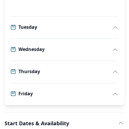
Tuesday
Wednesday
Thursday
Friday
Start Dates & Availability