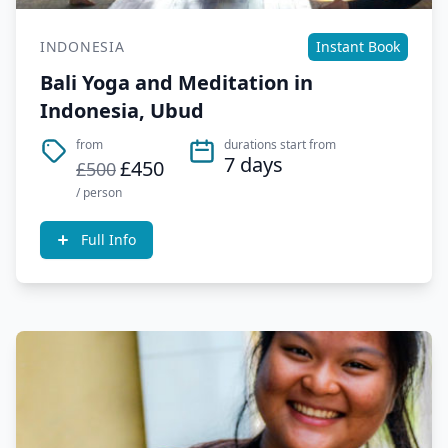
INDONESIA
Instant Book
Bali Yoga and Meditation in
Indonesia, Ubud
from
durations start from
7 days
£450
£500
/ person
Full Info