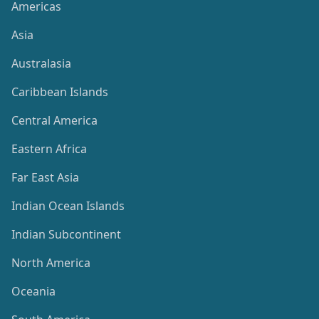
Americas
Asia
Australasia
Caribbean Islands
Central America
Eastern Africa
Far East Asia
Indian Ocean Islands
Indian Subcontinent
North America
Oceania