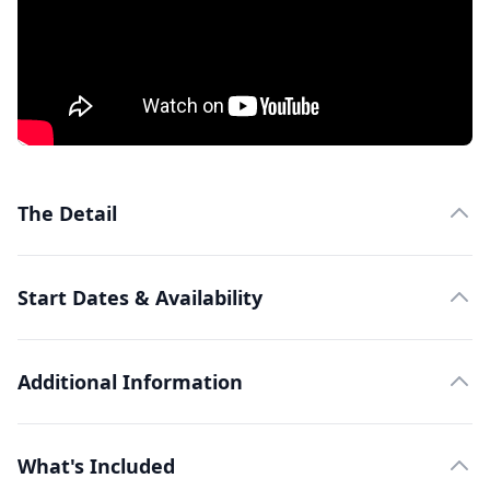
The Detail
Start Dates & Availability
Additional Information
What's Included