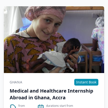
GHANA
Instant Book
Medical and Healthcare Internship
Abroad in Ghana, Accra
from
durations start from