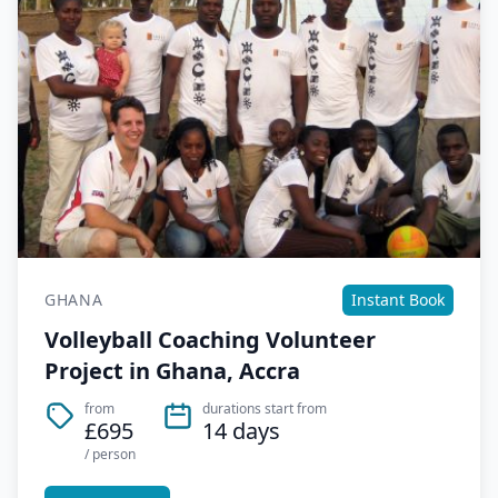
GHANA
Instant Book
Volleyball Coaching Volunteer
Project in Ghana, Accra
from
durations start from
£695
14 days
/ person