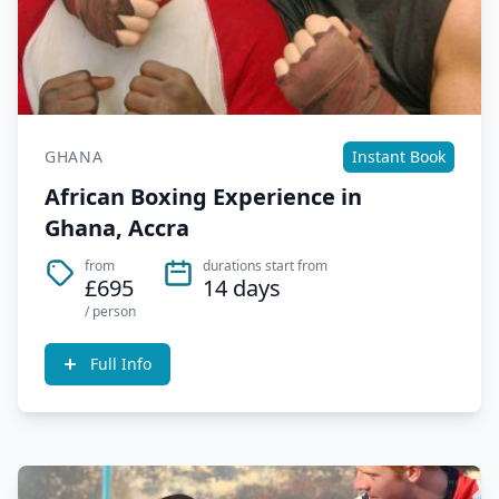
GHANA
Instant Book
African Boxing Experience in
Ghana, Accra
from
durations start from
£695
14 days
/ person
Full Info