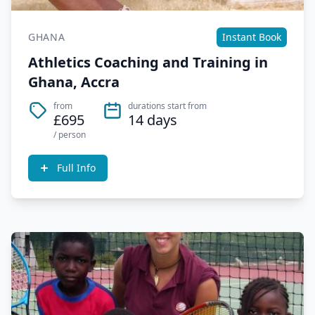
GHANA
Instant Book
Athletics Coaching and Training in
Ghana, Accra
from
durations start from
£695
14 days
/ person
Full Info