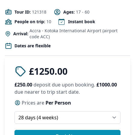
Tour ID:
121318
Ages:
17 - 60
People on trip:
10
Instant book
Accra - Kotoka International Airport (airport
Arrival:
code ACC)
Dates are flexible
£1250.00
£250.00
deposit due upon booking.
£1000.00
due nearer to trip start date.
Prices are
Per Person