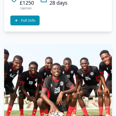
£1250
28 days
/ person
Full Info