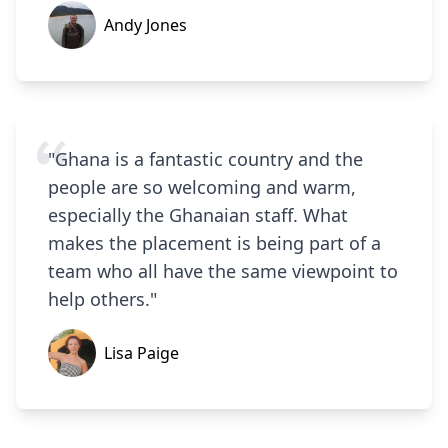
Andy Jones
"Ghana is a fantastic country and the
people are so welcoming and warm,
especially the Ghanaian staff. What
makes the placement is being part of a
team who all have the same viewpoint to
help others."
Lisa Paige