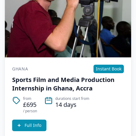
GHANA
Instant Book
Sports Film and Media Production
Internship in Ghana, Accra
from
durations start from
£695
14 days
/ person
Full Info