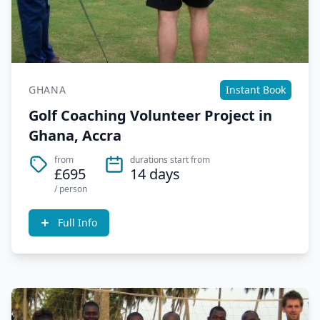
GHANA
Instant Book
Golf Coaching Volunteer Project in
Ghana, Accra
from
durations start from
£695
14 days
/ person
Full Info