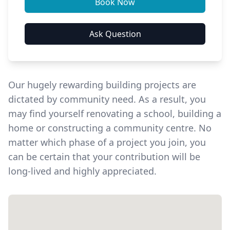
Our hugely rewarding building projects are
dictated by community need. As a result, you
may find yourself renovating a school, building a
home or constructing a community centre. No
matter which phase of a project you join, you
can be certain that your contribution will be
long-lived and highly appreciated.