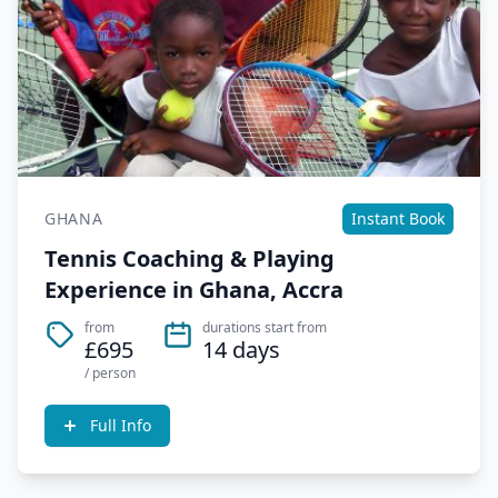
GHANA
Instant Book
Tennis Coaching & Playing
Experience in Ghana, Accra
from
durations start from
£695
14 days
/ person
Full Info