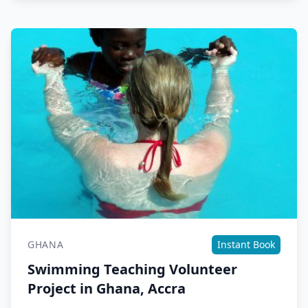
GHANA
Instant Book
Swimming Teaching Volunteer
Project in Ghana, Accra