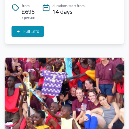
from
durations start from
£695
14 days
/ person
Full Info