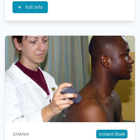
Full Info
GHANA
Instant Book