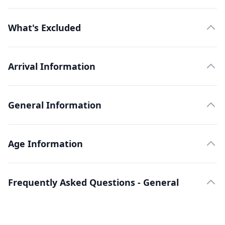
What's Excluded
Arrival Information
General Information
Age Information
Frequently Asked Questions - General