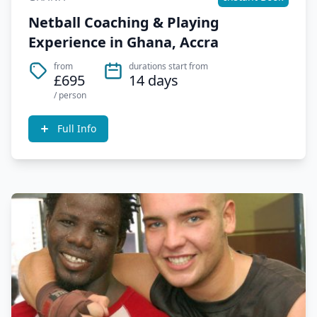
Netball Coaching & Playing
Experience in Ghana, Accra
from
durations start from
£695
14 days
/ person
Full Info