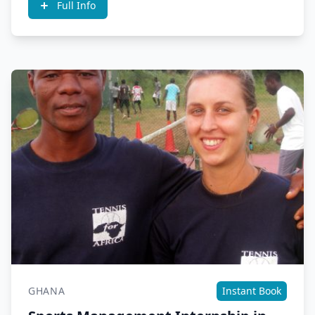
Full Info
GHANA
Instant Book