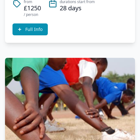
from
durations start from
£1250
28 days
/ person
Full Info