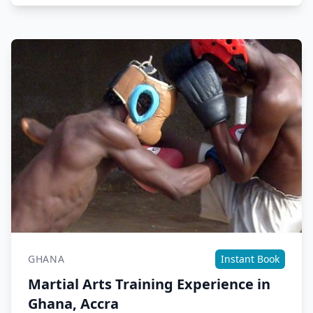
GHANA
Instant Book
Martial Arts Training Experience in
Ghana, Accra