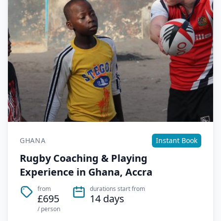
GHANA
Instant Book
Rugby Coaching & Playing
Experience in Ghana, Accra
from
durations start from
£695
14 days
/ person