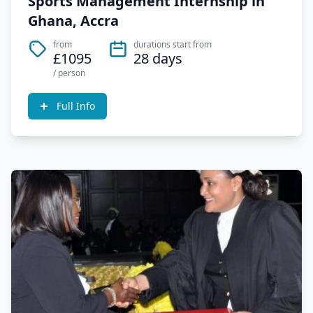
Sports Management Internship in
Ghana, Accra
from
durations start from
£1095
28 days
/ person
Full Info