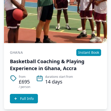
GHANA
Instant Book
Basketball Coaching & Playing
Experience in Ghana, Accra
from
durations start from
£695
14 days
/ person
Full Info