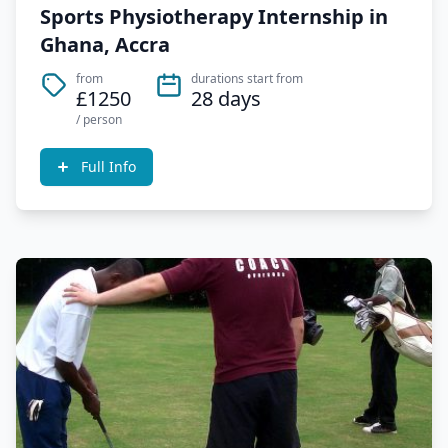
Sports Physiotherapy Internship in
Ghana, Accra
from
durations start from
£1250
28 days
/ person
Full Info