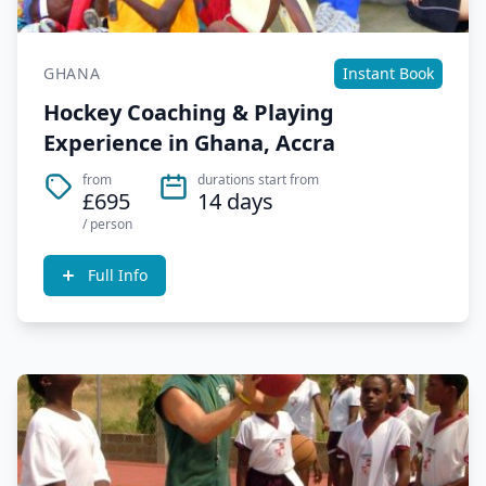
GHANA
Instant Book
Hockey Coaching & Playing
Experience in Ghana, Accra
from
durations start from
£695
14 days
/ person
Full Info