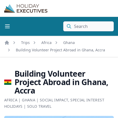
Search
Trips
Africa
Ghana
Home
Building Volunteer Project Abroad in Ghana, Accra
Building Volunteer
Project Abroad in Ghana,
Accra
AFRICA
|
GHANA
|
SOCIAL IMPACT
,
SPECIAL INTEREST
HOLIDAYS
|
SOLO TRAVEL