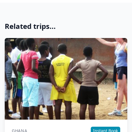
Related trips...
GHANA
Instant Book