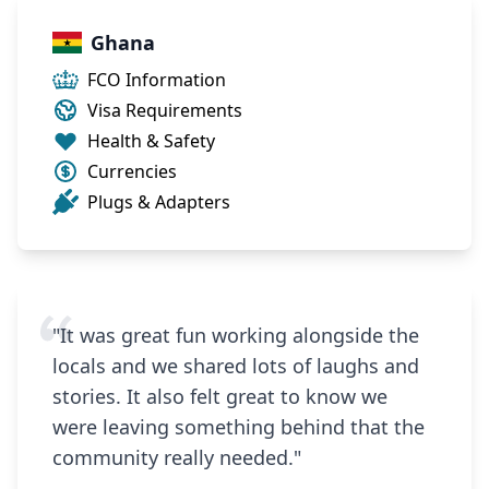
Ghana
FCO Information
Visa Requirements
Health & Safety
Currencies
Plugs & Adapters
"It was great fun working alongside the
locals and we shared lots of laughs and
stories. It also felt great to know we
were leaving something behind that the
community really needed."