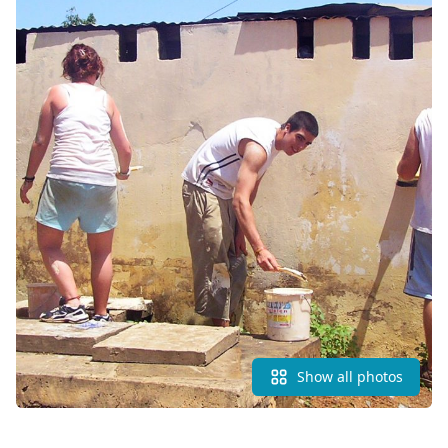
Show all photos