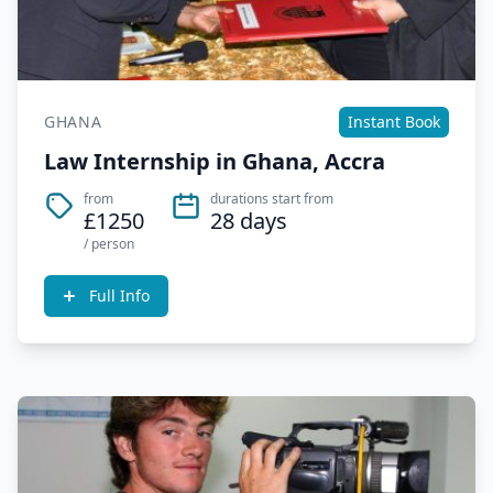
GHANA
Instant Book
Law Internship in Ghana, Accra
from
durations start from
£1250
28 days
/ person
Full Info