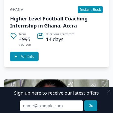
GHANA
Instant Book
Higher Level Football Coaching
Internship in Ghana, Accra
from
durations start from
£995
14 days
/ person
Full Info
Sign up here to receive our latest offers
Email