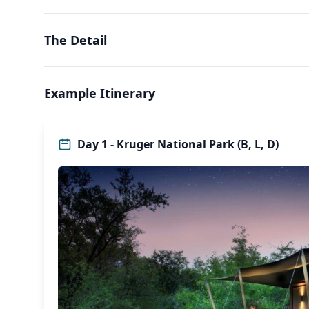
The Detail
Example Itinerary
Day 1 - Kruger National Park (B, L, D)