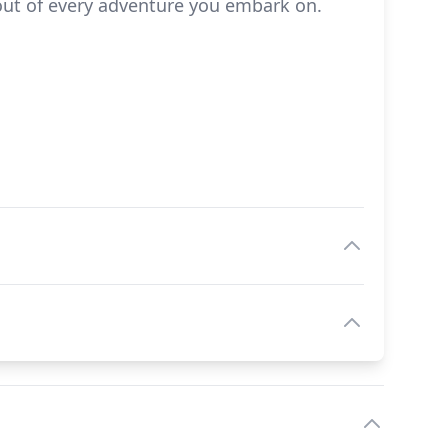
out of every adventure you embark on.