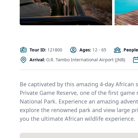
Tour ID:
121800
Ages:
12 - 65
People
Arrival:
O.R. Tambo International Airport (JNB)
Be captivated by this amazing 4-day African sa
Private Game Reserve, one of the first game 
National Park. Experience an amazing advent
explore the renowned park and view large prid
you the ultimate African wildlife experience.