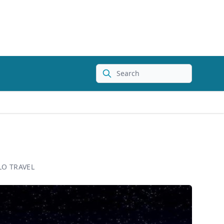
Search
LO TRAVEL