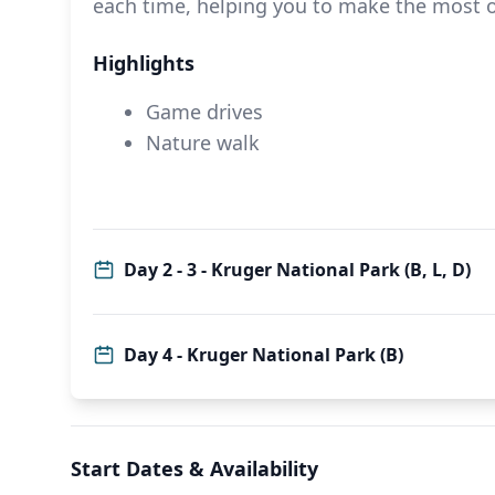
each time, helping you to make the most 
Highlights
Game drives
Nature walk
Day 2 - 3 - Kruger National Park (B, L, D)
Day 4 - Kruger National Park (B)
Start Dates & Availability