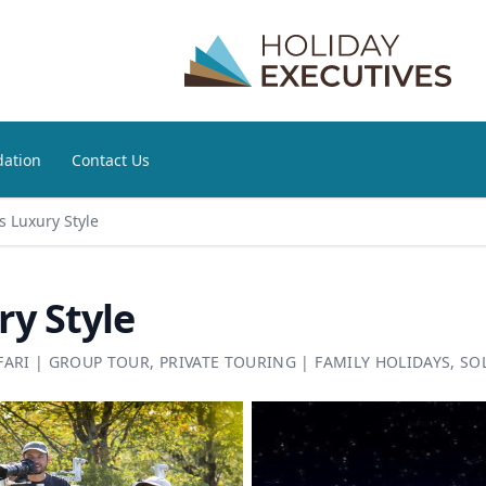
ation
Contact Us
 Luxury Style
y Style
FARI
|
GROUP TOUR
,
PRIVATE TOURING
|
FAMILY HOLIDAYS
,
SO