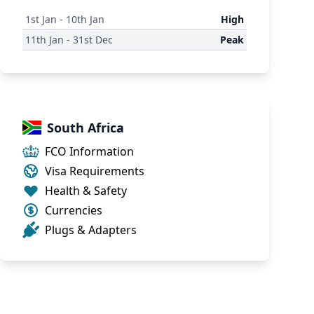
1
st
Jan - 10
th
Jan
High
11
th
Jan - 31
st
Dec
Peak
South Africa
FCO Information
Visa Requirements
Health & Safety
Currencies
Plugs & Adapters