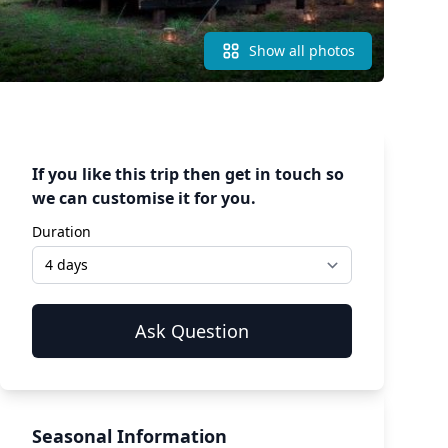
Show all photos
If you like this trip then get in touch so
we can customise it for you.
Duration
Seasonal Information