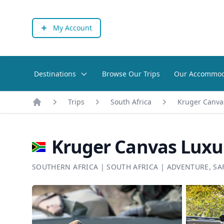
My Account
Destinations
Browse Our Trips
Our Accommod
Trips
South Africa
Kruger Canvas
Home
Kruger Canvas Luxur
SOUTHERN AFRICA
|
SOUTH AFRICA
|
ADVENTURE
,
SA