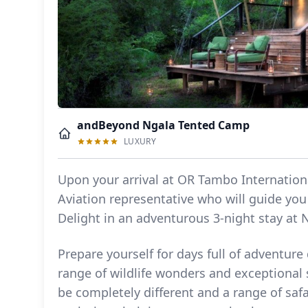
andBeyond Ngala Tented Camp
LUXURY
Upon your arrival at OR Tambo Internationa
Aviation representative who will guide you 
Delight in an adventurous 3-night stay at
Prepare yourself for days full of adventure
range of wildlife wonders and exceptional 
be completely different and a range of safa