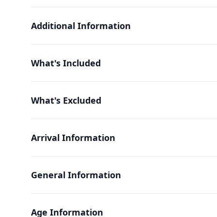
Additional Information
What's Included
What's Excluded
Arrival Information
General Information
Age Information