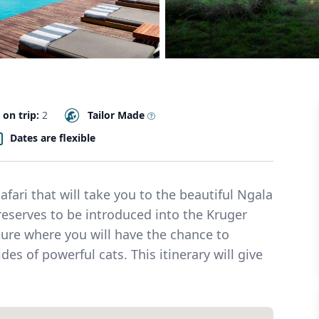
 on trip:
2
Tailor Made
Dates are flexible
fari that will take you to the beautiful Ngala
reserves to be introduced into the Kruger
ure where you will have the chance to
es of powerful cats. This itinerary will give