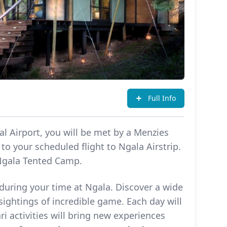
Full Info
l Airport, you will be met by a Menzies
to your scheduled flight to Ngala Airstrip.
 Ngala Tented Camp.
 during your time at Ngala. Discover a wide
sightings of incredible game. Each day will
ri activities will bring new experiences