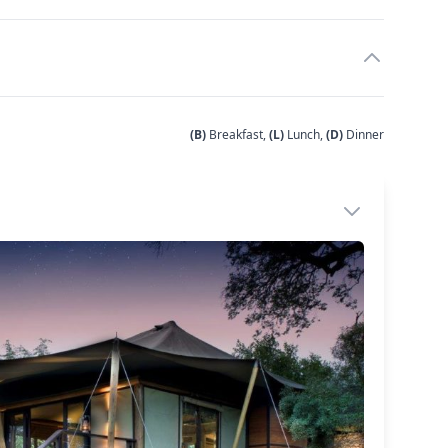
(B)
Breakfast,
(L)
Lunch,
(D)
Dinner