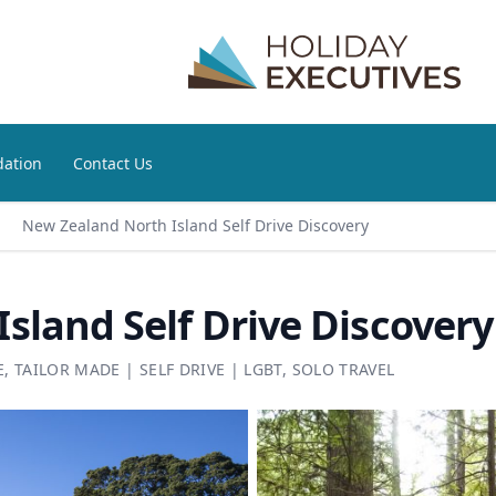
ation
Contact Us
New Zealand North Island Self Drive Discovery
sland Self Drive Discovery
E
,
TAILOR MADE
|
SELF DRIVE
|
LGBT
,
SOLO TRAVEL