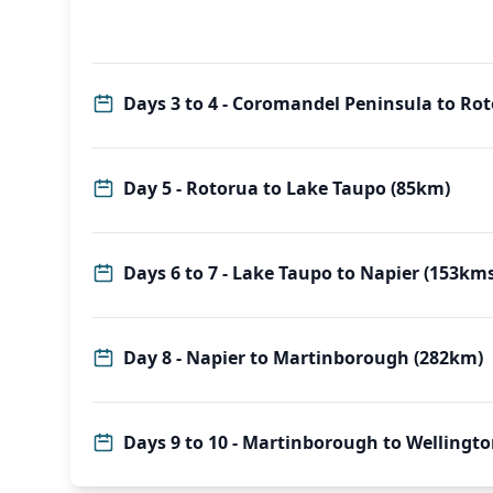
Days 3 to 4 - Coromandel Peninsula to Ro
Day 5 - Rotorua to Lake Taupo (85km)
Days 6 to 7 - Lake Taupo to Napier (153kms
Day 8 - Napier to Martinborough (282km)
Days 9 to 10 - Martinborough to Wellingt