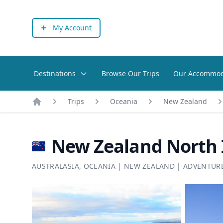
My Account
Destinations
Browse Our Trips
Our Accommod
Trips
Oceania
New Zealand
Home
New Zealand North I
AUSTRALASIA
,
OCEANIA
|
NEW ZEALAND
|
ADVENTUR