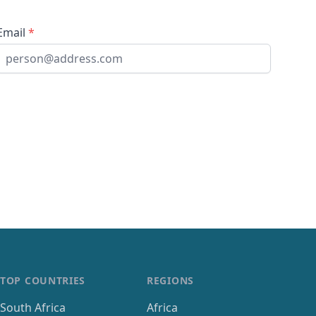
Email
*
TOP COUNTRIES
REGIONS
South Africa
Africa