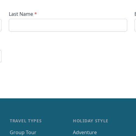
Last Name
*
TRAVEL TYPES
HOLIDAY STYLE
Group Tour
Adventure