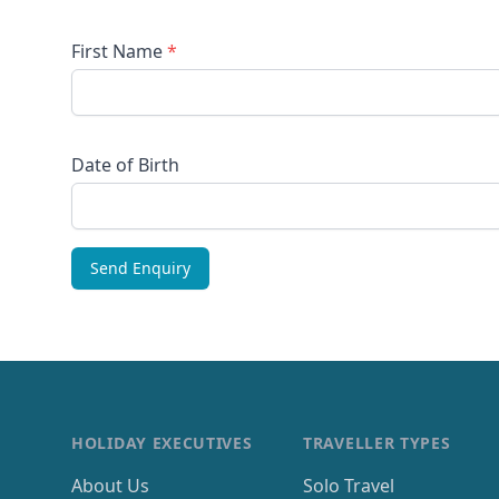
First Name
*
Date of Birth
HOLIDAY EXECUTIVES
TRAVELLER TYPES
About Us
Solo Travel