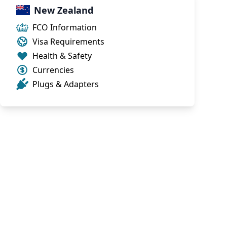
New Zealand
FCO Information
Visa Requirements
Health & Safety
Currencies
Plugs & Adapters