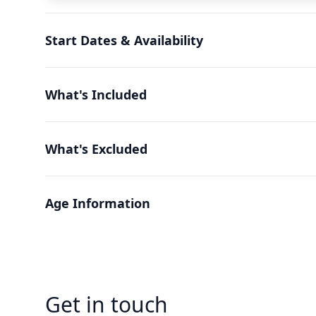
Start Dates & Availability
What's Included
What's Excluded
Age Information
Get in touch