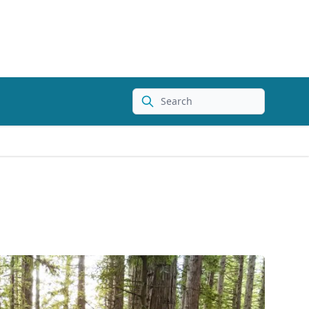
Search