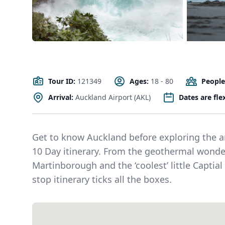
Tour ID:
121349
Ages:
18 - 80
People
Arrival:
Auckland Airport (AKL)
Dates are fle
Get to know Auckland before exploring the am
10 Day itinerary. From the geothermal wonder
Martinborough and the ‘coolest’ little Captial
stop itinerary ticks all the boxes.