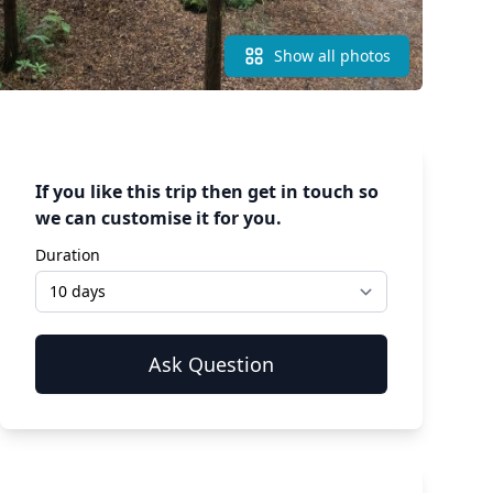
Show all photos
If you like this trip then get in touch so
we can customise it for you.
Duration