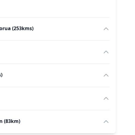
torua (253kms)
)
on (83km)