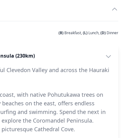
(B)
Breakfast,
(L)
Lunch,
(D)
Dinner
insula (230km)
ful Clevedon Valley and across the Hauraki
coast, with native Pohutukawa trees on
 beaches on the east, offers endless
, surfing and swimming. Spend the next in
o explore the Coromandel Peninsula.
 picturesque Cathedral Cove.