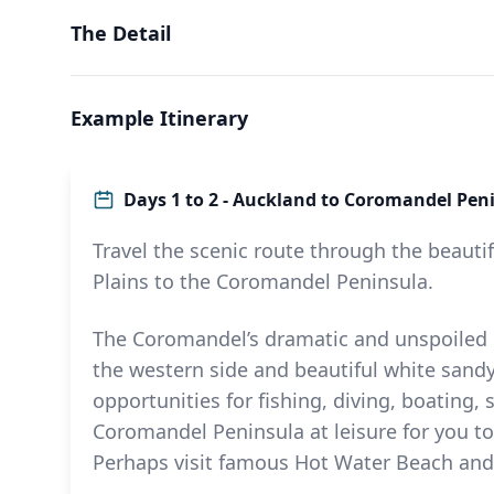
The Detail
Example Itinerary
Days 1 to 2 - Auckland to Coromandel Pen
Travel the scenic route through the beauti
Plains to the Coromandel Peninsula.
The Coromandel’s dramatic and unspoiled 
the western side and beautiful white sandy
opportunities for fishing, diving, boating
Coromandel Peninsula at leisure for you t
Perhaps visit famous Hot Water Beach and