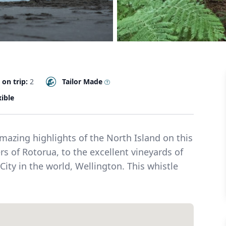
 on trip:
2
Tailor Made
xible
azing highlights of the North Island on this
s of Rotorua, to the excellent vineyards of
 City in the world, Wellington. This whistle