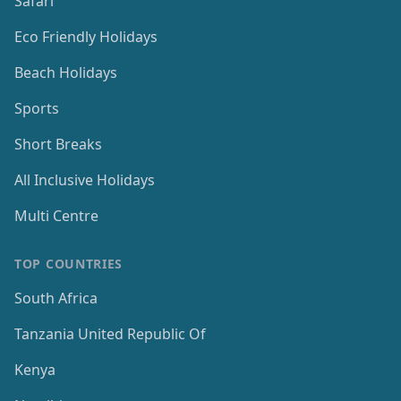
Safari
Eco Friendly Holidays
Beach Holidays
Sports
Short Breaks
All Inclusive Holidays
Multi Centre
TOP COUNTRIES
South Africa
Tanzania United Republic Of
Kenya