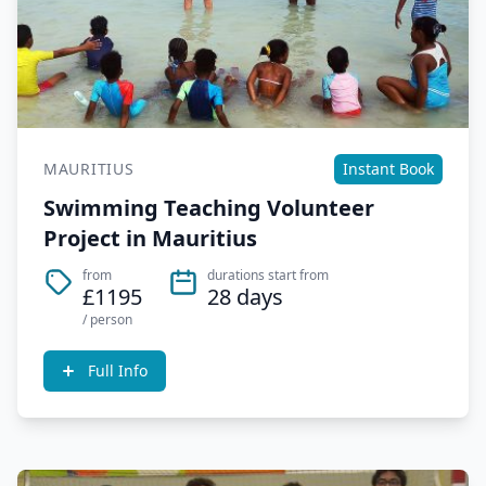
MAURITIUS
Instant Book
Swimming Teaching Volunteer
Project in Mauritius
from
durations start from
£1195
28 days
/ person
Full Info