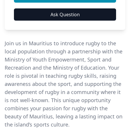
Join us in Mauritius to introduce rugby to the
local population through a partnership with the
Ministry of Youth Empowerment, Sport and
Recreation and the Ministry of Education. Your
role is pivotal in teaching rugby skills, raising
awareness about the sport, and supporting the
development of rugby in a community where it
is not well-known. This unique opportunity
combines your passion for rugby with the
beauty of Mauritius, leaving a lasting impact on
the island’s sports culture.