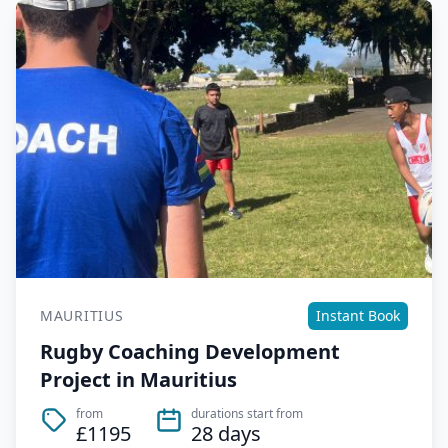
MAURITIUS
Instant Book
Rugby Coaching Development
Project in Mauritius
from
durations start from
£1195
28 days