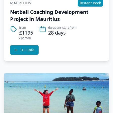
MAURITIUS
Instant Book
Netball Coaching Development
Project in Mauritius
from
durations start from
£1195
28 days
/ person
Full Info