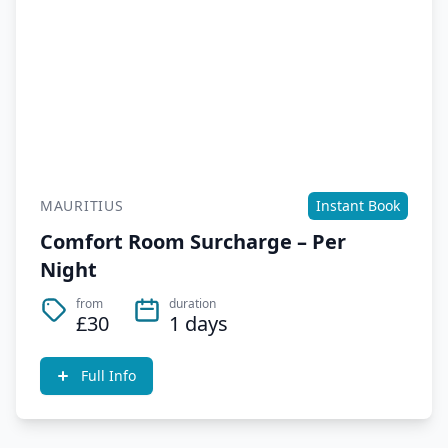
MAURITIUS
Instant Book
Comfort Room Surcharge – Per
Night
from
duration
£30
1 days
Full Info