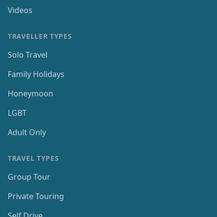
Videos
TRAVELLER TYPES
Solo Travel
Family Holidays
Honeymoon
LGBT
Adult Only
TRAVEL TYPES
Group Tour
Private Touring
Self Drive