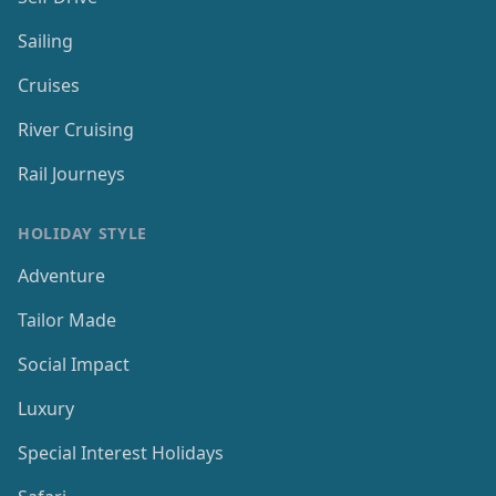
Sailing
Cruises
River Cruising
Rail Journeys
HOLIDAY STYLE
Adventure
Tailor Made
Social Impact
Luxury
Special Interest Holidays