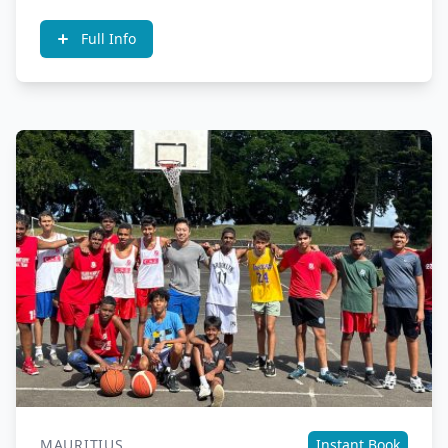
Full Info
MAURITIUS
Instant Book