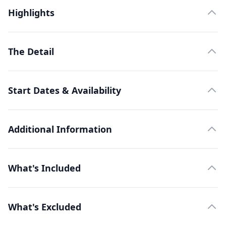
Highlights
The Detail
Start Dates & Availability
Additional Information
What's Included
What's Excluded