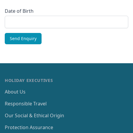
Date of Birth
HOLIDAY EXECUTIVES
About Us
Responsible Travel
Our Social & Ethical Origin
Protection Assurance