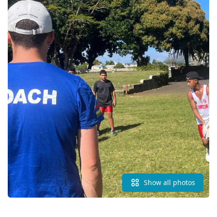
Show all photos