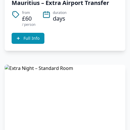
Mauritius – Extra Airport Transfer
from
duration
£60
days
/ person
Full Info