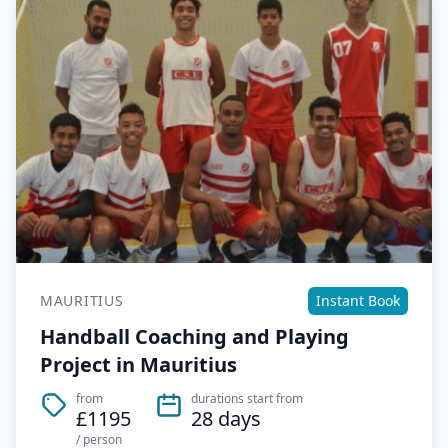
MAURITIUS
Instant Book
Handball Coaching and Playing
Project in Mauritius
from
durations start from
£1195
28 days
/ person