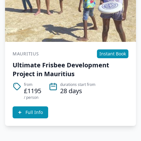
MAURITIUS
Instant Book
Ultimate Frisbee Development
Project in Mauritius
from
durations start from
£1195
28 days
/ person
Full Info