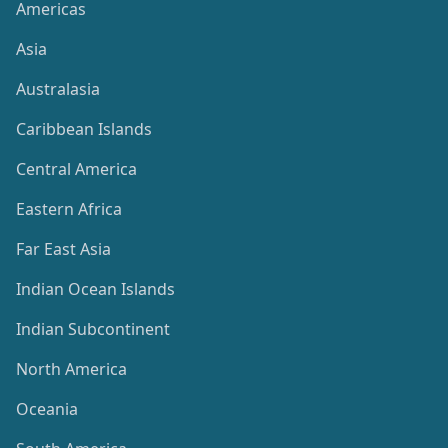
Americas
Asia
Australasia
Caribbean Islands
Central America
Eastern Africa
Far East Asia
Indian Ocean Islands
Indian Subcontinent
North America
Oceania