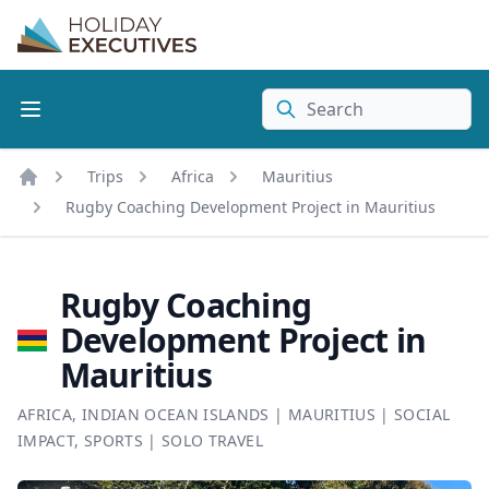
Search
Trips
Africa
Mauritius
Home
Rugby Coaching Development Project in Mauritius
Rugby Coaching
Development Project in
Mauritius
AFRICA
,
INDIAN OCEAN ISLANDS
|
MAURITIUS
|
SOCIAL
IMPACT
,
SPORTS
|
SOLO TRAVEL