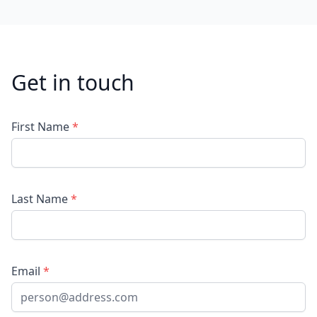
Get in touch
First Name
*
Last Name
*
Email
*