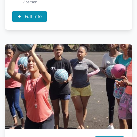
/ person
Full Info