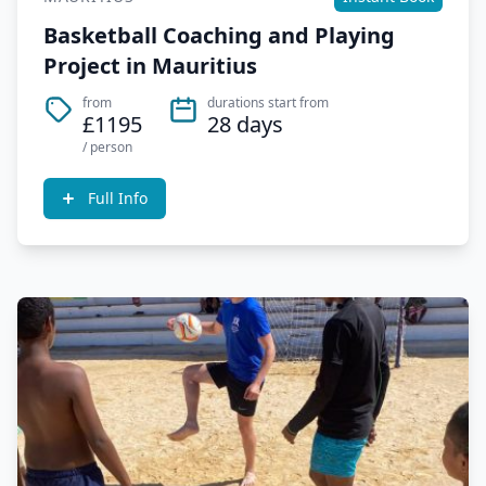
Basketball Coaching and Playing
Project in Mauritius
from
durations start from
£1195
28 days
/ person
Full Info