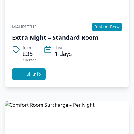
MAURITIUS
Instant Book
Extra Night – Standard Room
from
duration
£35
1 days
/ person
Full Info