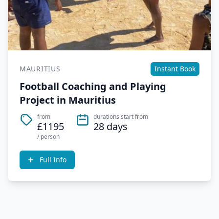
MAURITIUS
Instant Book
Football Coaching and Playing
Project in Mauritius
from
durations start from
£1195
28 days
/ person
Full Info