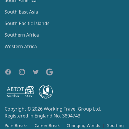
South America
South East Asia
South Pacific Islands
Southern Africa
Western Africa
Copyright © 2026
Working Travel Group Ltd.
Registered in England No. 3804743
Pure Breaks
|
Career Break
|
Changing Worlds
|
Sporting