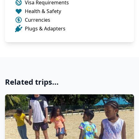
Visa Requirements
Health & Safety
Currencies
Plugs & Adapters
Related trips...