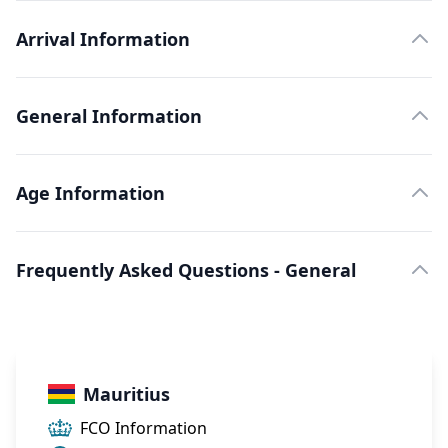
Arrival Information
General Information
Age Information
Frequently Asked Questions - General
Mauritius
FCO Information