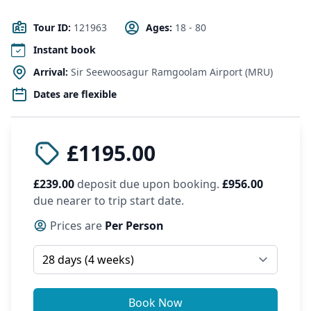
Tour ID:
121963
Ages:
18 - 80
Instant book
Arrival:
Sir Seewoosagur Ramgoolam Airport (MRU)
Dates are flexible
£1195.00
£239.00
deposit due upon booking.
£956.00
due nearer to trip start date.
Prices are
Per Person