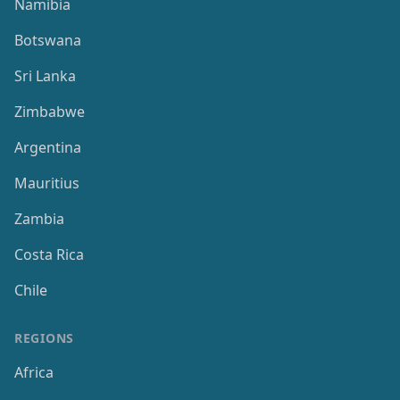
Namibia
Botswana
Sri Lanka
Zimbabwe
Argentina
Mauritius
Zambia
Costa Rica
Chile
REGIONS
Africa