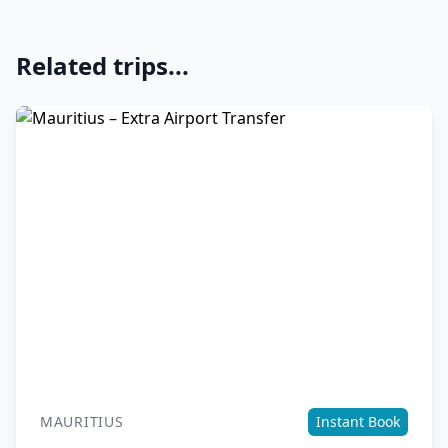
Related trips...
MAURITIUS
Instant Book