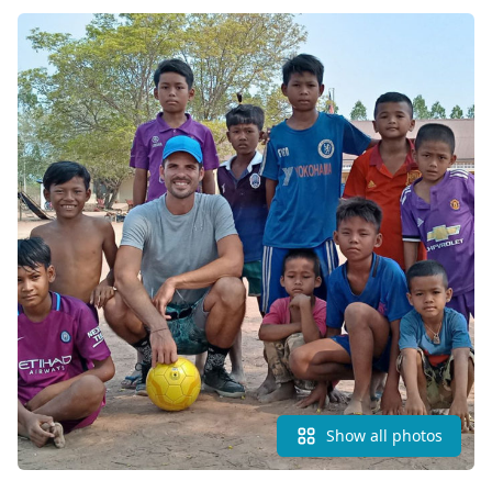
Show all photos