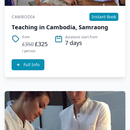
CAMBODIA
Instant Book
Teaching in Cambodia, Samraong
from
durations start from
7 days
£325
£350
/ person
Full Info