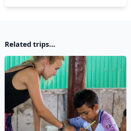
Related trips...