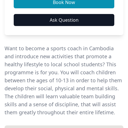
Want to become a sports coach in Cambodia
and introduce new activities that promote a
healthy lifestyle to local school students? This
programme is for you. You will
coach children
between the ages of 10-13 in order to help them
develop their social, physical and mental skills.
The children will learn valuable team building
skills and a sense of discipline, that will assist
them greatly throughout their entire lifetime.