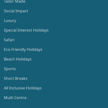
Tailor Made
Social Impact
Luxury
Special Interest Holidays
Safari
Eco Friendly Holidays
Beach Holidays
Sports
Short Breaks
All Inclusive Holidays
Multi Centre