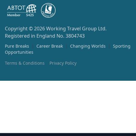
Copyright © 2026
Working Travel Group Ltd.
Registered in England No. 3804743
Pure Breaks
|
Career Break
|
Changing Worlds
|
Sporting
Opportunities
Terms & Conditions
Privacy Policy