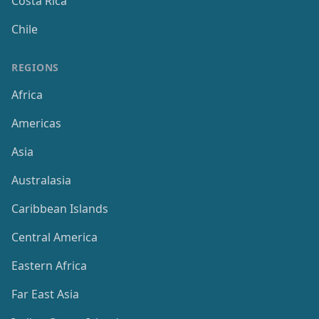
Costa Rica
Chile
REGIONS
Africa
Americas
Asia
Australasia
Caribbean Islands
Central America
Eastern Africa
Far East Asia