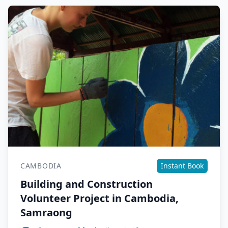
CAMBODIA
Instant Book
Building and Construction
Volunteer Project in Cambodia,
Samraong