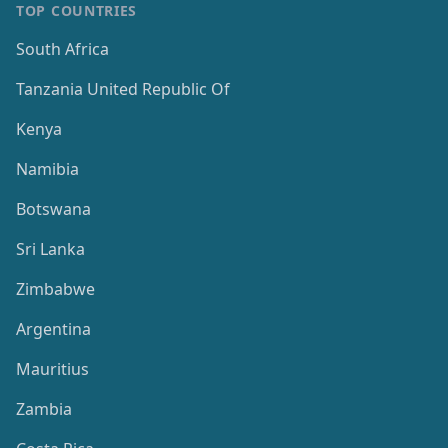
TOP COUNTRIES
South Africa
Tanzania United Republic Of
Kenya
Namibia
Botswana
Sri Lanka
Zimbabwe
Argentina
Mauritius
Zambia