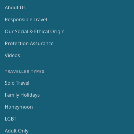
About Us
Responsible Travel
Our Social & Ethical Origin
Protection Assurance
Videos
TRAVELLER TYPES
Solo Travel
Family Holidays
Honeymoon
LGBT
Adult Only