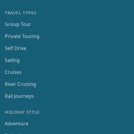
TRAVEL TYPES
Group Tour
Private Touring
Self Drive
Sailing
Cruises
River Cruising
Rail Journeys
HOLIDAY STYLE
Adventure