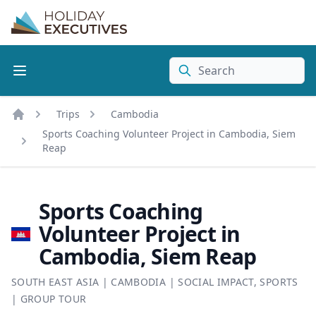
Search
Trips
Cambodia
Home
Sports Coaching Volunteer Project in Cambodia, Siem
Reap
Sports Coaching
Volunteer Project in
Cambodia, Siem Reap
SOUTH EAST ASIA
|
CAMBODIA
|
SOCIAL IMPACT
,
SPORTS
|
GROUP TOUR