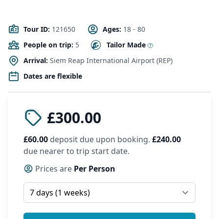
Tour ID:
121650
Ages:
18 - 80
People on trip:
5
Tailor Made
Arrival:
Siem Reap International Airport (REP)
Dates are flexible
£300.00
£60.00
deposit due upon booking.
£240.00
due nearer to trip start date.
Prices are
Per Person