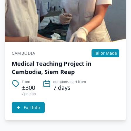
CAMBODIA
Tailor Made
Medical Teaching Project in
Cambodia, Siem Reap
from
durations start from
£300
7 days
/ person
Full Info