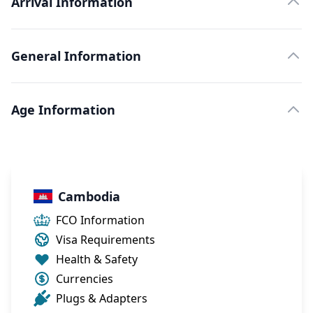
Arrival Information
General Information
Age Information
Cambodia
FCO Information
Visa Requirements
Health & Safety
Currencies
Plugs & Adapters