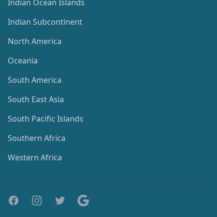
Indian Ocean Islands
Indian Subcontinent
North America
Oceania
South America
South East Asia
South Pacific Islands
Southern Africa
Western Africa