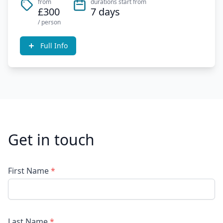
from
durations start from
£300
7 days
/ person
Full Info
Get in touch
First Name
*
Last Name
*