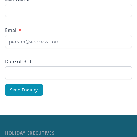
Email
*
Date of Birth
HOLIDAY EXECUTIVES