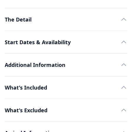
The Detail
Start Dates & Availability
Additional Information
What's Included
What's Excluded