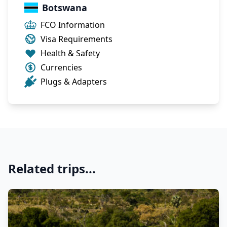
Botswana
FCO Information
Visa Requirements
Health & Safety
Currencies
Plugs & Adapters
Related trips...