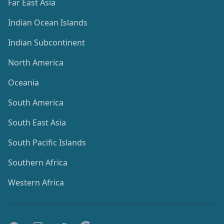
Far East Asia
Indian Ocean Islands
Indian Subcontinent
North America
Oceania
South America
South East Asia
South Pacific Islands
Southern Africa
Western Africa