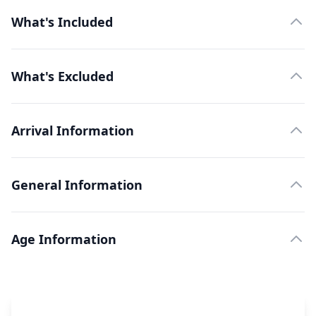
What's Included
What's Excluded
Arrival Information
General Information
Age Information