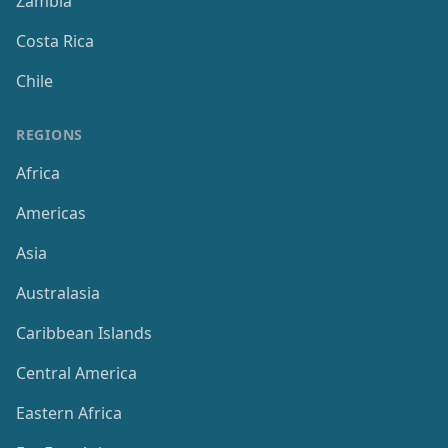
Zambia
Costa Rica
Chile
REGIONS
Africa
Americas
Asia
Australasia
Caribbean Islands
Central America
Eastern Africa