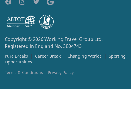
Copyright © 2026
Working Travel Group Ltd.
Registered in England No. 3804743
Pure Breaks
|
Career Break
|
Changing Worlds
|
Sporting
Opportunities
Terms & Conditions
Privacy Policy