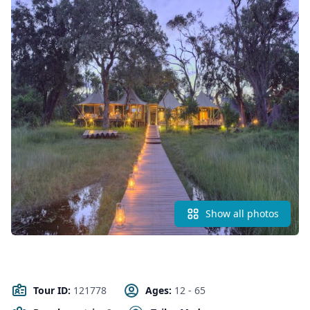
Show all photos
Tour ID:
121778
Ages:
12 - 65