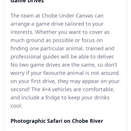
Game Drives
The team at Chobe Under Canvas can
arrange a game drive tailored to your
interests. Whether you want to cover as
much ground as possible or focus on
finding one particular animal, trained and
professional guides will be able to deliver.
No two game drives are the same, so don’t
worry if your favourite animal is not around
on your first drive, they may appear on your
second! The 4×4 vehicles are comfortable,
and include a fridge to keep your drinks
cool.
Photographic Safari on Chobe River