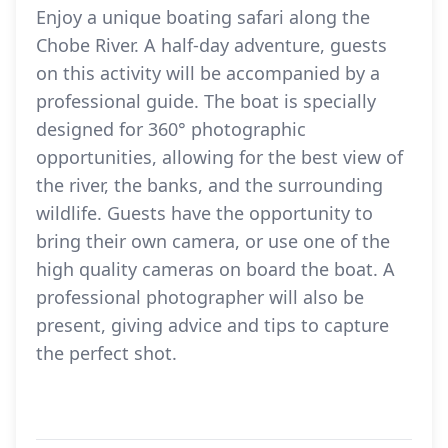
Enjoy a unique boating safari along the
Chobe River. A half-day adventure, guests
on this activity will be accompanied by a
professional guide. The boat is specially
designed for 360° photographic
opportunities, allowing for the best view of
the river, the banks, and the surrounding
wildlife. Guests have the opportunity to
bring their own camera, or use one of the
high quality cameras on board the boat. A
professional photographer will also be
present, giving advice and tips to capture
the perfect shot.