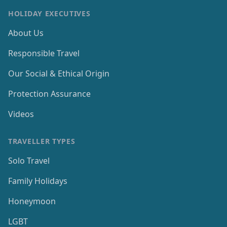
HOLIDAY EXECUTIVES
About Us
Responsible Travel
Our Social & Ethical Origin
Protection Assurance
Videos
TRAVELLER TYPES
Solo Travel
Family Holidays
Honeymoon
LGBT