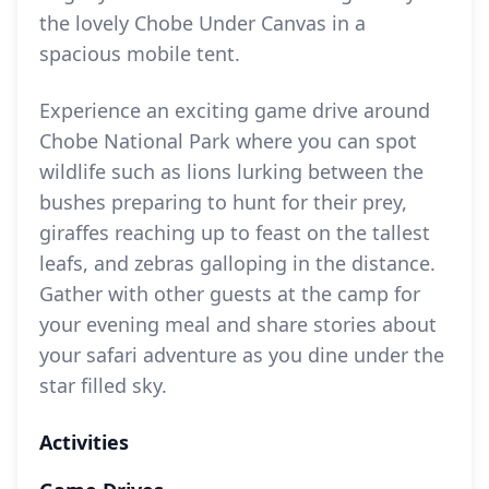
the lovely Chobe Under Canvas in a
spacious mobile tent.
Experience an exciting game drive around
Chobe National Park where you can spot
wildlife such as lions lurking between the
bushes preparing to hunt for their prey,
giraffes reaching up to feast on the tallest
leafs, and zebras galloping in the distance.
Gather with other guests at the camp for
your evening meal and share stories about
your safari adventure as you dine under the
star filled sky.
Activities