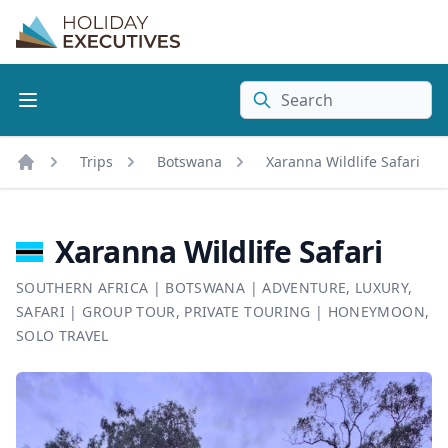
Search
Trips
Botswana
Xaranna Wildlife Safari
Home
Xaranna Wildlife Safari
SOUTHERN AFRICA
|
BOTSWANA
|
ADVENTURE
,
LUXURY
,
SAFARI
|
GROUP TOUR
,
PRIVATE TOURING
|
HONEYMOON
,
SOLO TRAVEL