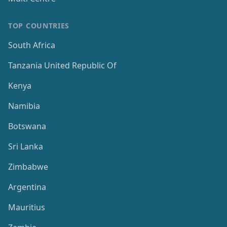
TOP COUNTRIES
South Africa
Tanzania United Republic Of
Kenya
Namibia
Botswana
Sri Lanka
Zimbabwe
Argentina
Mauritius