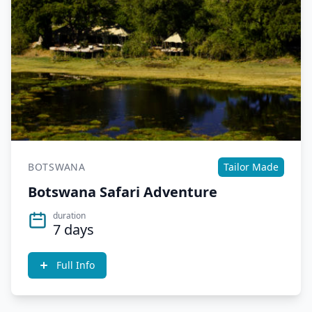
BOTSWANA
Tailor Made
Botswana Safari Adventure
duration
7 days
Full Info