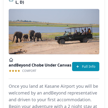
L, D)
andBeyond Chobe Under Canvas
Full Info
COMFORT
Once you land at Kasane Airport you will be
welcomed by an andBeyond representative
and driven to your first accommodation.
Begin your adventure with a 2 night stay at