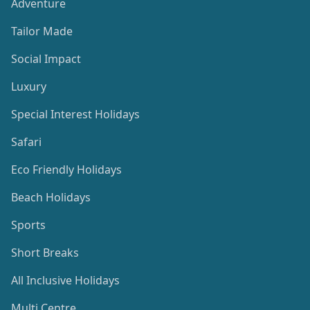
Adventure
Tailor Made
Social Impact
Luxury
Special Interest Holidays
Safari
Eco Friendly Holidays
Beach Holidays
Sports
Short Breaks
All Inclusive Holidays
Multi Centre