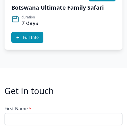
Botswana Ultimate Family Safari
duration
7 days
Full Info
Get in touch
First Name
*