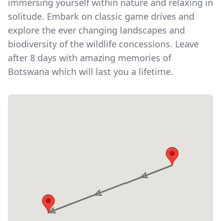
immersing yourself within nature and relaxing in
solitude. Embark on classic game drives and
explore the ever changing landscapes and
biodiversity of the wildlife concessions. Leave
after 8 days with amazing memories of
Botswana which will last you a lifetime.