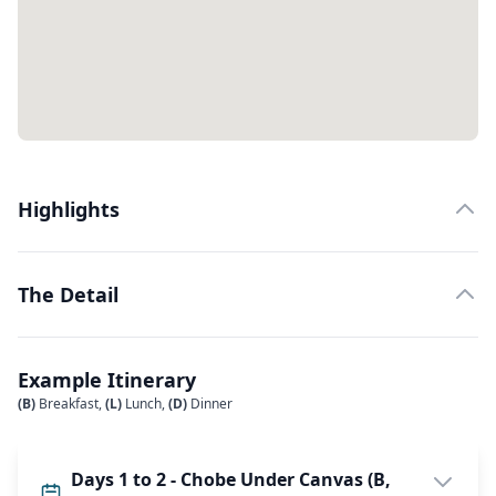
Highlights
The Detail
Example Itinerary
(B)
Breakfast,
(L)
Lunch,
(D)
Dinner
Days 1 to 2 - Chobe Under Canvas (B,