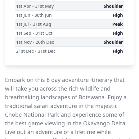
1
st
Apr - 31
st
May
Shoulder
1
st
Jun - 30
th
Jun
High
1
st
Jul - 31
st
Aug
Peak
1
st
Sep - 31
st
Oct
High
1
st
Nov - 20
th
Dec
Shoulder
21
st
Dec - 31
st
Dec
High
Embark on this 8 day adventure itinerary that
will take you across the rich wildlife and
breathtaking landscapes of Botswana. Enjoy a
traditional safari adventure in the majestic
Chobe National Park and experience some of
the best game viewing in the Okavango Delta.
Live out an adventure of a lifetime while