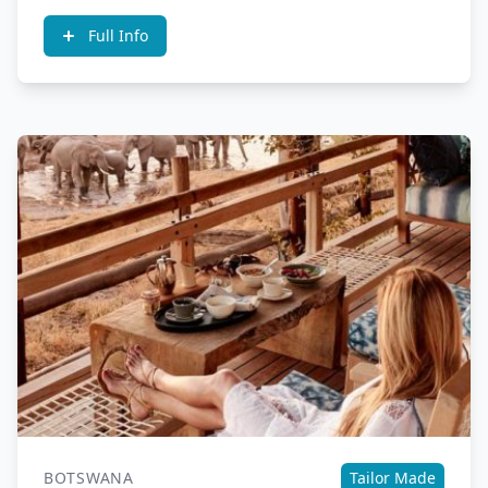
Full Info
BOTSWANA
Tailor Made