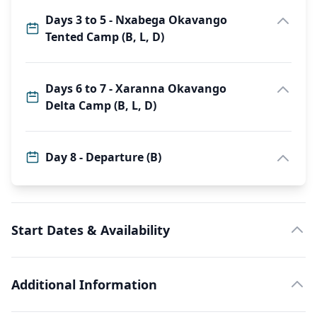
Days 3 to 5 - Nxabega Okavango
Tented Camp (B, L, D)
Days 6 to 7 - Xaranna Okavango
Delta Camp (B, L, D)
Day 8 - Departure (B)
Start Dates & Availability
Additional Information