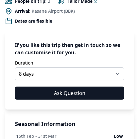
People on trip:
2
Tailor Made
Arrival:
Kasane Airport (BBK)
Dates are flexible
If you like this trip then get in touch so we
can customise it for you.
Duration
Seasonal Information
15
th
Feb - 31
st
Mar
Low