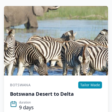
BOTSWANA
Tailor Made
Botswana Desert to Delta
duration
9 days