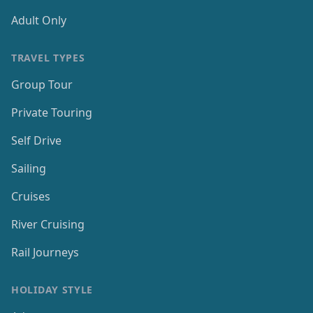
Adult Only
TRAVEL TYPES
Group Tour
Private Touring
Self Drive
Sailing
Cruises
River Cruising
Rail Journeys
HOLIDAY STYLE