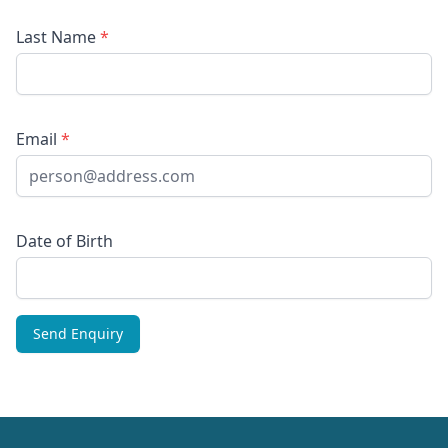
Last Name
*
Email
*
Date of Birth