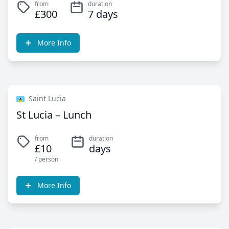
from
duration
£300
7 days
More Info
Saint Lucia
St Lucia – Lunch
from
duration
£10
days
/ person
More Info