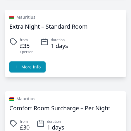
Mauritius
Extra Night – Standard Room
from
duration
£35
1 days
/ person
More Info
Mauritius
Comfort Room Surcharge – Per Night
from
duration
£30
1 days