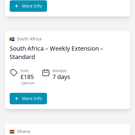
More Info
South Africa
South Africa – Weekly Extension –
Standard
from
duration
£185
7 days
/ person
More Info
Ghana