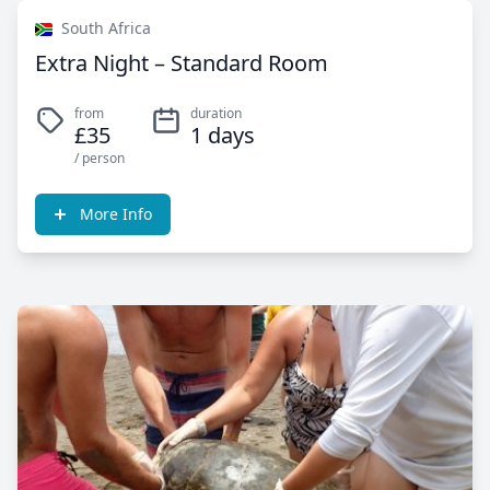
South Africa
Extra Night – Standard Room
from
duration
£35
1 days
/ person
More Info