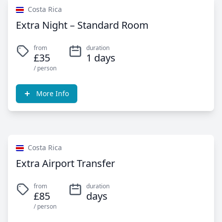
Costa Rica
Extra Night – Standard Room
from
duration
£35
1 days
/ person
More Info
Costa Rica
Extra Airport Transfer
from
duration
£85
days
/ person