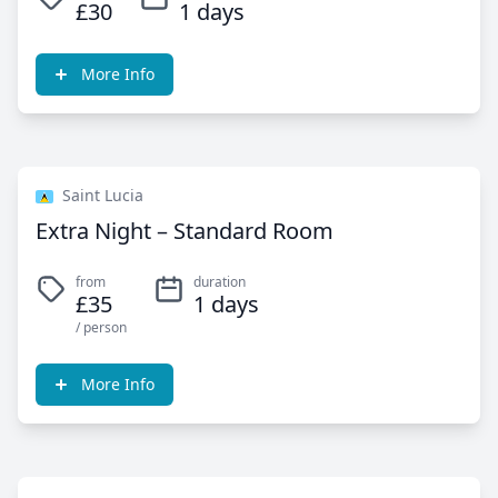
£30
1 days
More Info
Saint Lucia
Extra Night – Standard Room
from
duration
£35
1 days
/ person
More Info