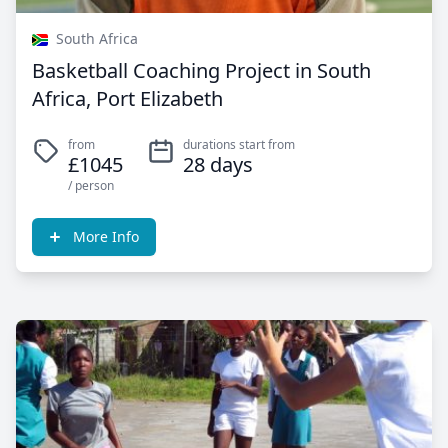
South Africa
Basketball Coaching Project in South
Africa, Port Elizabeth
from
durations start from
£1045
28 days
/ person
More Info