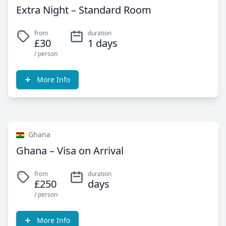
Extra Night – Standard Room
from
duration
£30
1 days
/ person
More Info
Ghana
Ghana – Visa on Arrival
from
duration
£250
days
/ person
More Info