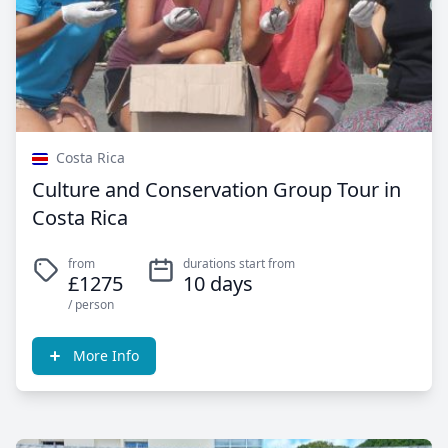
Costa Rica
Culture and Conservation Group Tour in
Costa Rica
from
durations start from
£1275
10 days
/ person
More Info