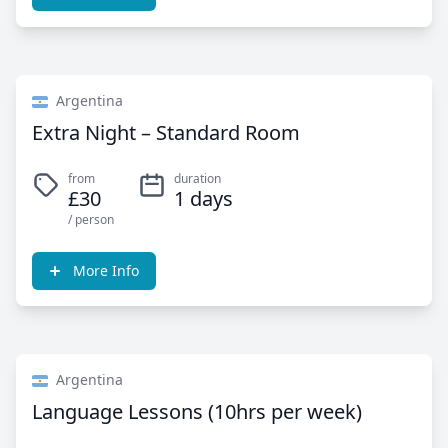
Argentina
Extra Night – Standard Room
from
duration
£30
1 days
/ person
More Info
Argentina
Language Lessons (10hrs per week)