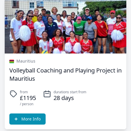
Mauritius
Volleyball Coaching and Playing Project in
Mauritius
from
durations start from
£1195
28 days
/ person
More Info