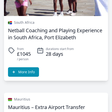
South Africa
Netball Coaching and Playing Experience
in South Africa, Port Elizabeth
from
durations start from
£1045
28 days
/ person
More Info
Mauritius
Mauritius – Extra Airport Transfer