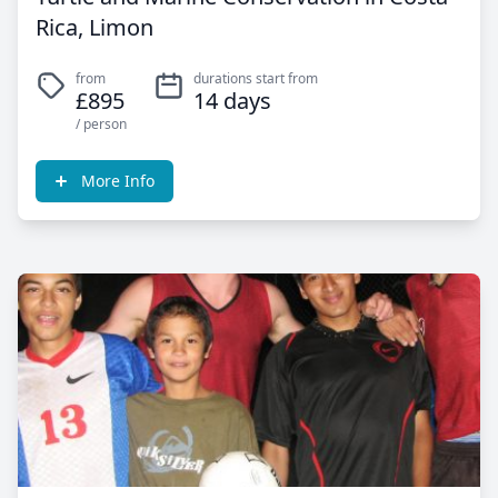
Rica, Limon
from
durations start from
£895
14 days
/ person
More Info