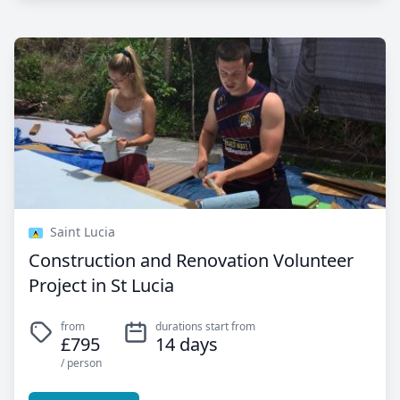
Saint Lucia
Construction and Renovation Volunteer
Project in St Lucia
from
durations start from
£795
14 days
/ person