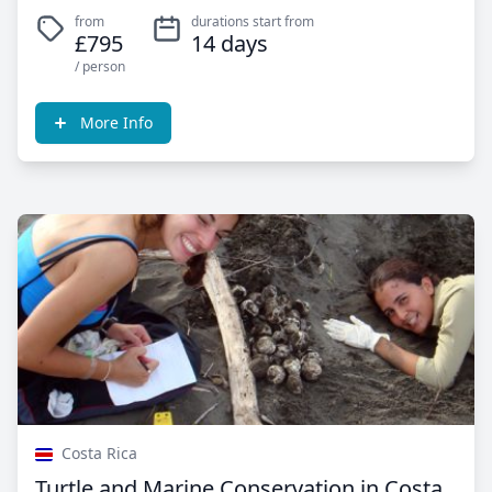
from
durations start from
£795
14 days
/ person
More Info
Costa Rica
Turtle and Marine Conservation in Costa