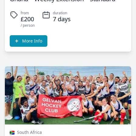
from
duration
£200
7 days
/ person
More Info
South Africa