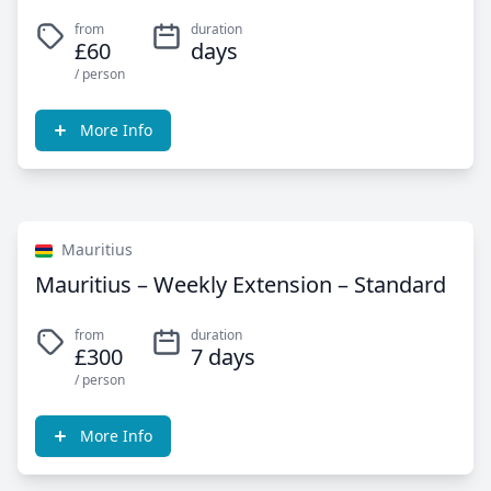
from
duration
£60
days
/ person
More Info
Mauritius
Mauritius – Weekly Extension – Standard
from
duration
£300
7 days
/ person
More Info