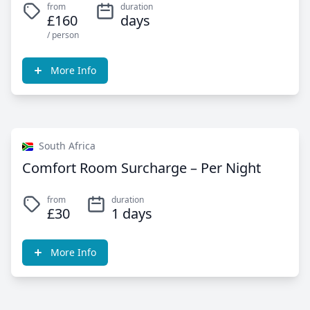
from
duration
£160
days
/ person
More Info
South Africa
Comfort Room Surcharge – Per Night
from
duration
£30
1 days
More Info