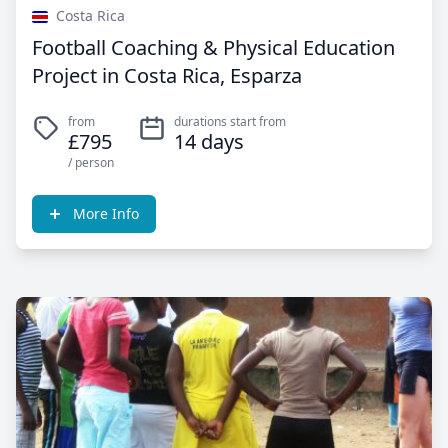
Costa Rica
Football Coaching & Physical Education
Project in Costa Rica, Esparza
from
durations start from
£795
14 days
/ person
More Info