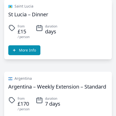
Saint Lucia
St Lucia – Dinner
from
duration
£15
days
/ person
More Info
Argentina
Argentina – Weekly Extension – Standard
from
duration
£170
7 days
/ person