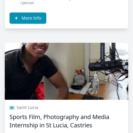
/ person
More Info
Saint Lucia
Sports Film, Photography and Media
Internship in St Lucia, Castries