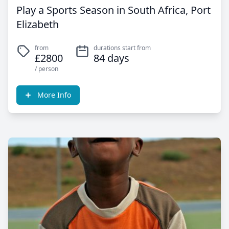
Play a Sports Season in South Africa, Port
Elizabeth
from
durations start from
£2800
84 days
/ person
More Info