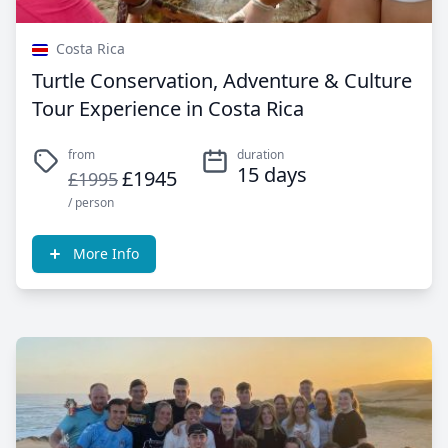
Costa Rica
Turtle Conservation, Adventure & Culture
Tour Experience in Costa Rica
from
duration
15 days
£1945
£1995
/ person
More Info