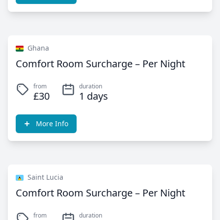
Ghana
Comfort Room Surcharge – Per Night
from
duration
£30
1 days
More Info
Saint Lucia
Comfort Room Surcharge – Per Night
from
duration