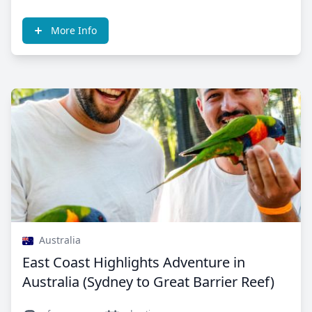
More Info
Australia
East Coast Highlights Adventure in
Australia (Sydney to Great Barrier Reef)