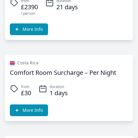
from
duration
£2390
21 days
/ person
More Info
Costa Rica
Comfort Room Surcharge – Per Night
from
duration
£30
1 days
More Info