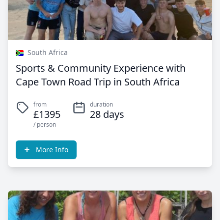
South Africa
Sports & Community Experience with
Cape Town Road Trip in South Africa
from
duration
£1395
28 days
/ person
More Info