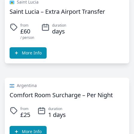
Saint Lucia
Saint Lucia – Extra Airport Transfer
from
duration
£60
days
/ person
More Info
Argentina
Comfort Room Surcharge – Per Night
from
duration
£25
1 days
More Info