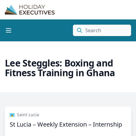
Search
Lee Steggles: Boxing and
Fitness Training in Ghana
Saint Lucia
St Lucia – Weekly Extension – Internship