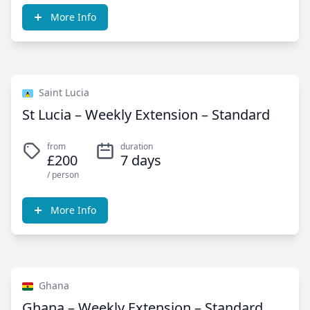
More Info
Saint Lucia
St Lucia – Weekly Extension – Standard
from
duration
£200
7 days
/ person
More Info
Ghana
Ghana – Weekly Extension – Standard