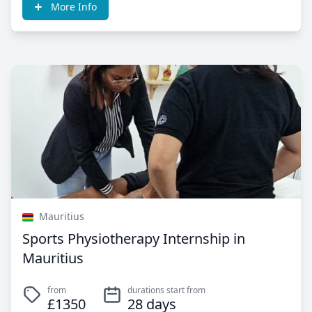
More Info
Mauritius
Sports Physiotherapy Internship in
Mauritius
from
durations start from
£1350
28 days