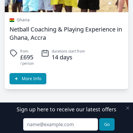
Ghana
Netball Coaching & Playing Experience in
Ghana, Accra
from
durations start from
£695
14 days
/ person
More Info
Sign up here to receive our latest offers
Email