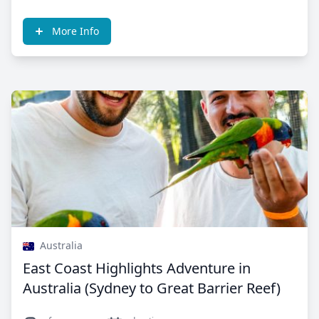
More Info
Australia
East Coast Highlights Adventure in
Australia (Sydney to Great Barrier Reef)