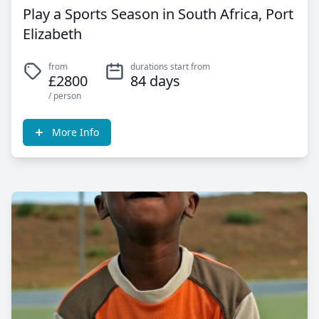
Play a Sports Season in South Africa, Port
Elizabeth
from
durations start from
£2800
84 days
/ person
More Info