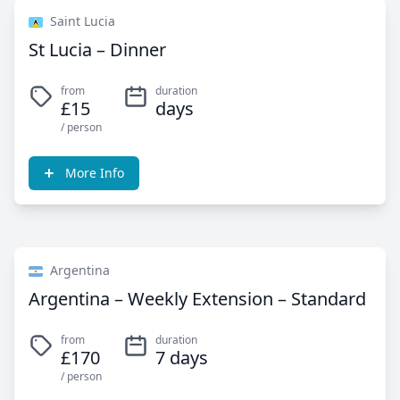
Saint Lucia
St Lucia – Dinner
from
duration
£15
days
/ person
More Info
Argentina
Argentina – Weekly Extension – Standard
from
duration
£170
7 days
/ person