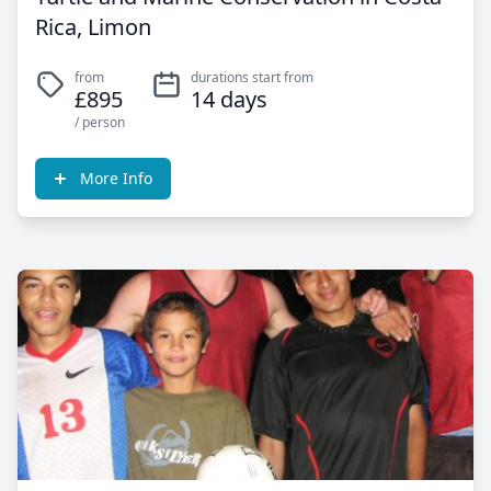
Rica, Limon
from
durations start from
£895
14 days
/ person
More Info