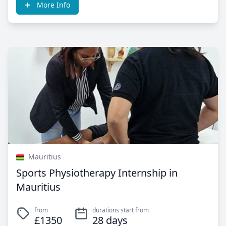
More Info
Mauritius
Sports Physiotherapy Internship in
Mauritius
from
durations start from
£1350
28 days