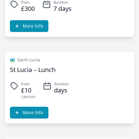
from
duration
£300
7 days
More Info
Saint Lucia
St Lucia – Lunch
from
duration
£10
days
/ person
More Info