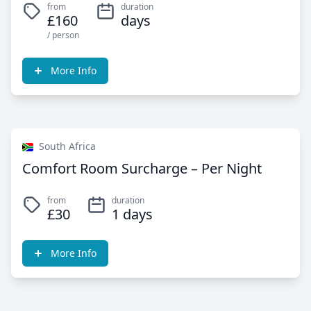
from
duration
£160
days
/ person
More Info
South Africa
Comfort Room Surcharge – Per Night
from
duration
£30
1 days
More Info