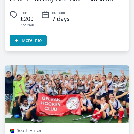
from
duration
£200
7 days
/ person
More Info
South Africa