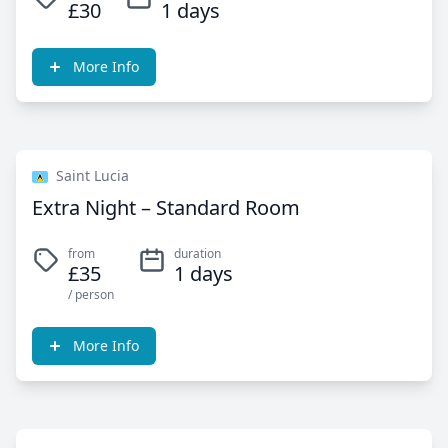
£30
1 days
More Info
Saint Lucia
Extra Night – Standard Room
from
duration
£35
1 days
/ person
More Info