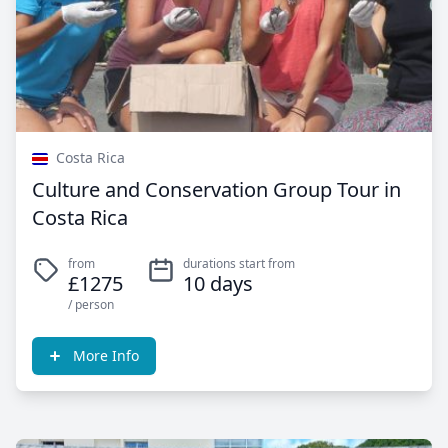
Costa Rica
Culture and Conservation Group Tour in
Costa Rica
from
durations start from
£1275
10 days
/ person
More Info