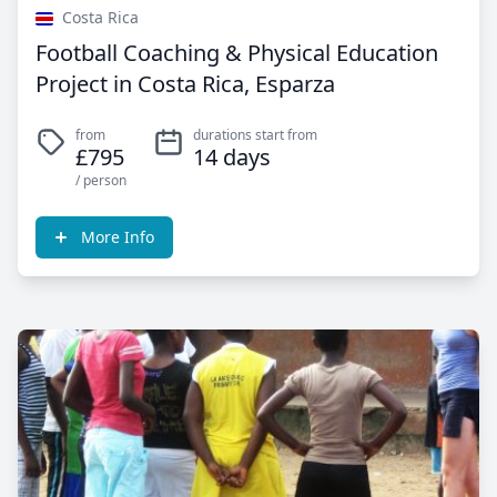
Costa Rica
Football Coaching & Physical Education
Project in Costa Rica, Esparza
from
durations start from
£795
14 days
/ person
More Info