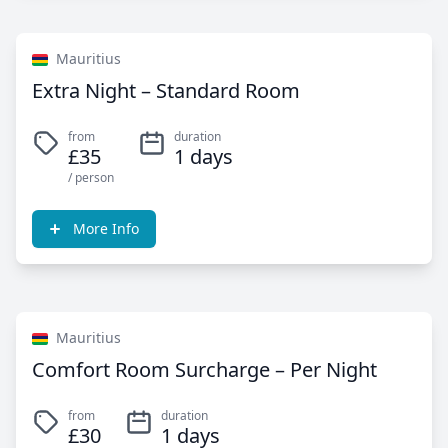
Mauritius
Extra Night – Standard Room
from
duration
£35
1 days
/ person
More Info
Mauritius
Comfort Room Surcharge – Per Night
from
duration
£30
1 days