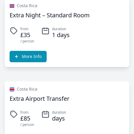
Costa Rica
Extra Night – Standard Room
from
duration
£35
1 days
/ person
More Info
Costa Rica
Extra Airport Transfer
from
duration
£85
days
/ person