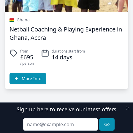
Ghana
Netball Coaching & Playing Experience in
Ghana, Accra
from
durations start from
£695
14 days
/ person
More Info
Sign up here to receive our latest offers
Email