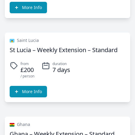
More Info
Saint Lucia
St Lucia – Weekly Extension – Standard
from
duration
£200
7 days
/ person
More Info
Ghana
Ghana – Weekly Extension – Standard