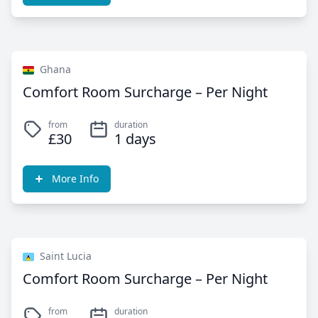
Ghana
Comfort Room Surcharge – Per Night
from
duration
£30
1 days
More Info
Saint Lucia
Comfort Room Surcharge – Per Night
from
duration