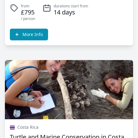
from
durations start from
£795
14 days
/ person
More Info
Costa Rica
Turtle and Marine Conservation in Costa