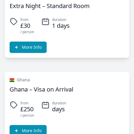
Extra Night – Standard Room
from
duration
£30
1 days
/ person
More Info
Ghana
Ghana – Visa on Arrival
from
duration
£250
days
/ person
More Info