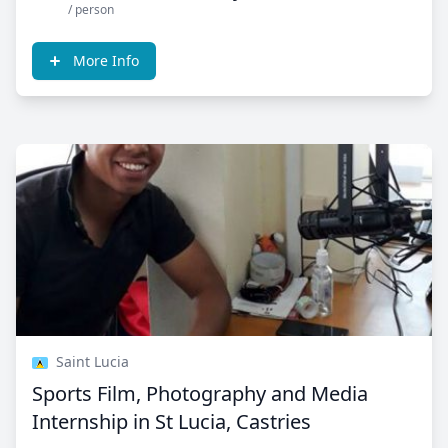
/ person
More Info
Saint Lucia
Sports Film, Photography and Media
Internship in St Lucia, Castries