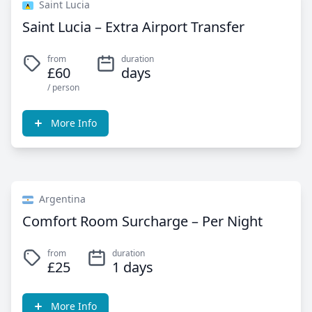
Saint Lucia
Saint Lucia – Extra Airport Transfer
from
duration
£60
days
/ person
More Info
Argentina
Comfort Room Surcharge – Per Night
from
duration
£25
1 days
More Info