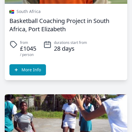
South Africa
Basketball Coaching Project in South
Africa, Port Elizabeth
from
durations start from
£1045
28 days
/ person
More Info