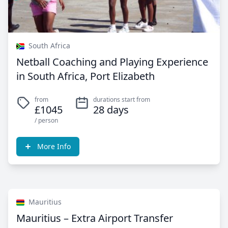
South Africa
Netball Coaching and Playing Experience
in South Africa, Port Elizabeth
from
durations start from
£1045
28 days
/ person
More Info
Mauritius
Mauritius – Extra Airport Transfer