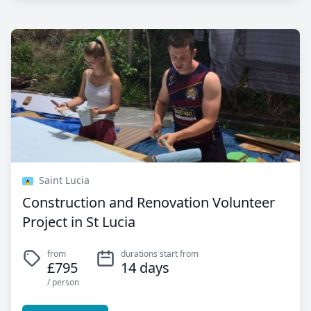
Saint Lucia
Construction and Renovation Volunteer
Project in St Lucia
from
durations start from
£795
14 days
/ person