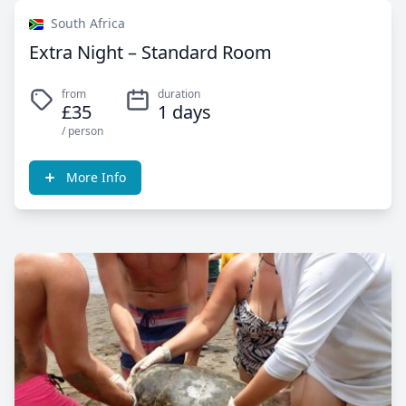
South Africa
Extra Night – Standard Room
from
duration
£35
1 days
/ person
More Info