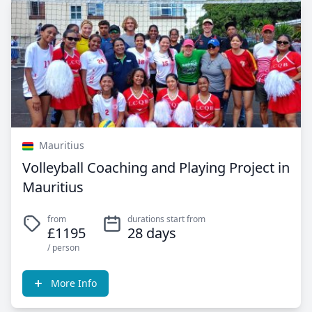
Mauritius
Volleyball Coaching and Playing Project in
Mauritius
from
durations start from
£1195
28 days
/ person
More Info