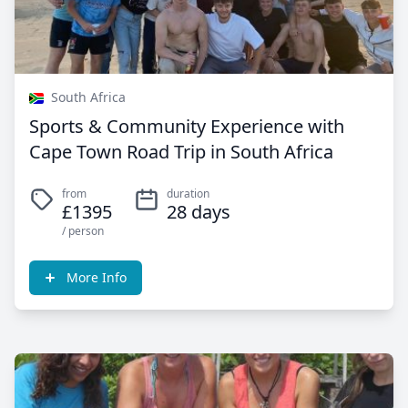
South Africa
Sports & Community Experience with
Cape Town Road Trip in South Africa
from
duration
£1395
28 days
/ person
More Info