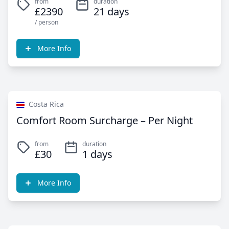
from
duration
£2390
21 days
/ person
More Info
Costa Rica
Comfort Room Surcharge – Per Night
from
duration
£30
1 days
More Info