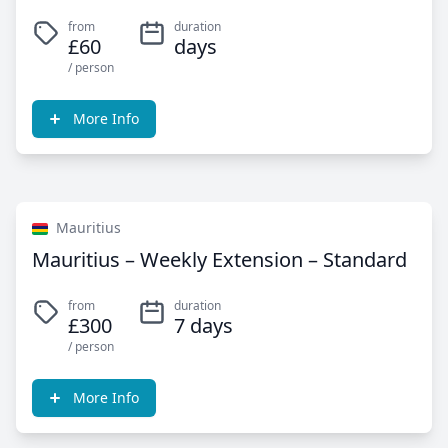
from
duration
£60
days
/ person
More Info
Mauritius
Mauritius – Weekly Extension – Standard
from
duration
£300
7 days
/ person
More Info