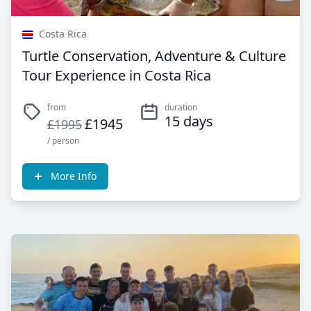
Costa Rica
Turtle Conservation, Adventure & Culture
Tour Experience in Costa Rica
from
duration
15 days
£1945
£1995
/ person
More Info