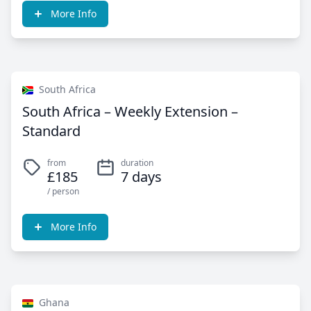
More Info
South Africa
South Africa – Weekly Extension –
Standard
from
duration
£185
7 days
/ person
More Info
Ghana