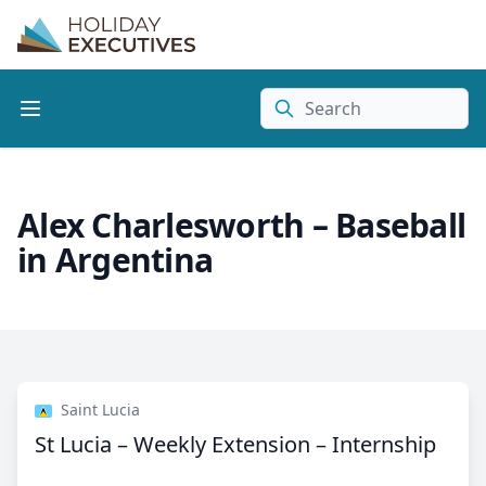
Search
Alex Charlesworth – Baseball
in Argentina
Saint Lucia
St Lucia – Weekly Extension – Internship