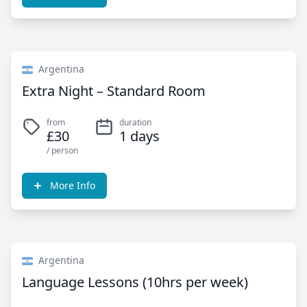
Argentina
Extra Night – Standard Room
from
duration
£30
1 days
/ person
More Info
Argentina
Language Lessons (10hrs per week)